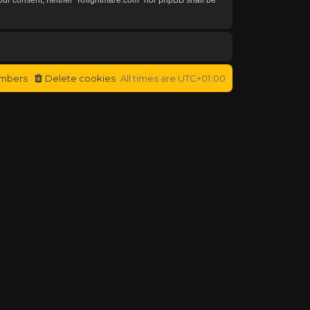
mbers
Delete cookies
All times are
UTC+01:00