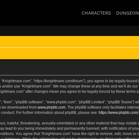
CHARACTERS
DUNGEON
 “Knightmare.com”, “https://knightmare.com/forum”), you agree to be legally bound by
ss and/or use “Knightmare.com”. We may change these at any time and we’ll do our u
“Knightmare.com” after changes mean you agree to be legally bound by these terms
, “their”, “phpBB software”, “www.phpbb.com”, “phpBB Limited”, “phpBB Teams”) whic
can be downloaded from
www.phpbb.com
. The phpBB software only facilitates intern
 conduct. For further information about phpBB, please see:
https://www.phpbb.com/
s, hateful, threatening, sexually-orientated or any other material that may violate 
ay lead to you being immediately and permanently banned, with notification of your
onditions. You agree that “Knightmare.com” have the right to remove, edit, move or c
 a database. While this information will not be disclosed to any third party withou