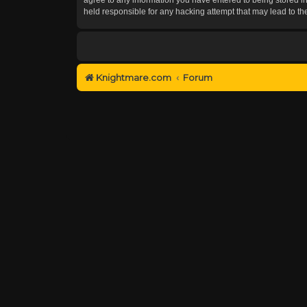
held responsible for any hacking attempt that may lead to 
Knightmare.com
Forum