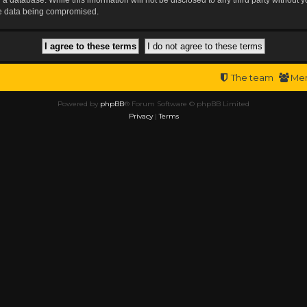
the data being compromised.
The team
Me
Powered by
phpBB
® Forum Software © phpBB Limited
Privacy
|
Terms