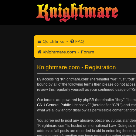
Quick links
FAQ
Knightmare.com
Forum
Knightmare.com - Registration
By accessing “Knightmare.com” (hereinafter “we”, “us”, “our”,
bound by all of the following terms then please do not acce
review this regularly yourself as your continued usage of 
Our forums are powered by phpBB (hereinafter “they”, “them”
GNU General Public License v2
” (hereinafter “GPL”) and 
what we allow and/or disallow as permissible content and/or
You agree not to post any abusive, obscene, vulgar, slanderou
“Knightmare.com” is hosted or International Law. Doing so m
address of all posts are recorded to aid in enforcing these c
agree to any information you have entered to being stored in