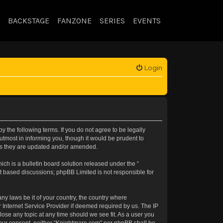
BACKSTAGE
FANZONE
SERIES
EVENTS
Login
 the following terms. If you do not agree to be legally
tmost in informing you, though it would be prudent to
 as they are updated and/or amended.
h is a bulletin board solution released under the “
et based discussions; phpBB Limited is not responsible for
.
any laws be it of your country, the country where
 Internet Service Provider if deemed required by us. The IP
lose any topic at any time should we see fit. As a user you
t your consent, neither “Knightmare.com” nor phpBB shall be