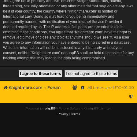
You agree not to post any abusive, obscene, vulgar, slanderous, hateful,
threatening, sexually-orientated or any other material that may violate any laws
be it of your country, the country where “Knightmare.com” is hosted or
International Law. Doing so may lead to you being immediately and
permanently banned, with notification of your Internet Service Provider if
deemed required by us. The IP address of all posts are recorded to aid in
enforcing these conditions. You agree that “Knightmare.com” have the right to
remove, edit, move or close any topic at any time should we see fit. As a user
you agree to any information you have entered to being stored in a database.
While this information will not be disclosed to any third party without your
consent, neither “Knightmare.com” nor phpBB shall be held responsible for any
hacking attempt that may lead to the data being compromised.
Knightmare.com
Forum
All times are
UTC+01:00
Powered by
phpBB
® Forum Software © phpBB Limited
Privacy
|
Terms