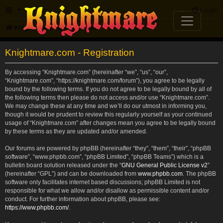
FAQ
Login
Knightmare.com
Forum
Knightmare.com - Registration
By accessing “Knightmare.com” (hereinafter “we”, “us”, “our”,
“Knightmare.com”, “https://knightmare.com/forum”), you agree to be legally
bound by the following terms. If you do not agree to be legally bound by all of
the following terms then please do not access and/or use “Knightmare.com”.
We may change these at any time and we’ll do our utmost in informing you,
though it would be prudent to review this regularly yourself as your continued
usage of “Knightmare.com” after changes mean you agree to be legally bound
by these terms as they are updated and/or amended.
Our forums are powered by phpBB (hereinafter “they”, “them”, “their”, “phpBB
software”, “www.phpbb.com”, “phpBB Limited”, “phpBB Teams”) which is a
bulletin board solution released under the “
GNU General Public License v2
”
(hereinafter “GPL”) and can be downloaded from
www.phpbb.com
. The phpBB
software only facilitates internet based discussions; phpBB Limited is not
responsible for what we allow and/or disallow as permissible content and/or
conduct. For further information about phpBB, please see:
https://www.phpbb.com/
.