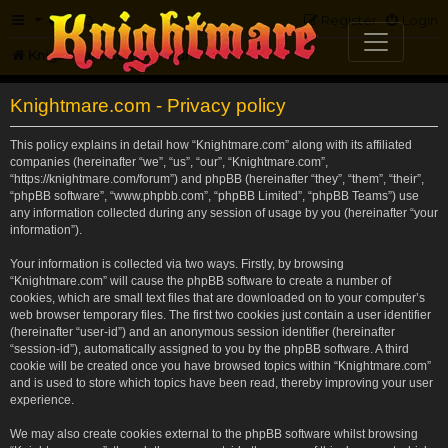
FAQ
Register
Login
Knightmare.com
Forum
Knightmare.com - Privacy policy
This policy explains in detail how “Knightmare.com” along with its affiliated
companies (hereinafter “we”, “us”, “our”, “Knightmare.com”,
“https://knightmare.com/forum”) and phpBB (hereinafter “they”, “them”, “their”,
“phpBB software”, “www.phpbb.com”, “phpBB Limited”, “phpBB Teams”) use
any information collected during any session of usage by you (hereinafter “your
information”).
Your information is collected via two ways. Firstly, by browsing
“Knightmare.com” will cause the phpBB software to create a number of
cookies, which are small text files that are downloaded on to your computer’s
web browser temporary files. The first two cookies just contain a user identifier
(hereinafter “user-id”) and an anonymous session identifier (hereinafter
“session-id”), automatically assigned to you by the phpBB software. A third
cookie will be created once you have browsed topics within “Knightmare.com”
and is used to store which topics have been read, thereby improving your user
experience.
We may also create cookies external to the phpBB software whilst browsing