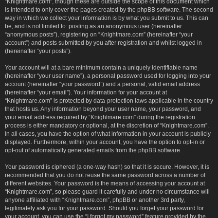
“Knightmare.com”, though these are outside the scope of this document which
is intended to only cover the pages created by the phpBB software. The second
way in which we collect your information is by what you submit to us. This can
be, and is not limited to: posting as an anonymous user (hereinafter
“anonymous posts”), registering on “Knightmare.com” (hereinafter “your
account”) and posts submitted by you after registration and whilst logged in
(hereinafter “your posts”).
Your account will at a bare minimum contain a uniquely identifiable name
(hereinafter “your user name”), a personal password used for logging into your
account (hereinafter “your password”) and a personal, valid email address
(hereinafter “your email”). Your information for your account at
“Knightmare.com” is protected by data-protection laws applicable in the country
that hosts us. Any information beyond your user name, your password, and
your email address required by “Knightmare.com” during the registration
process is either mandatory or optional, at the discretion of “Knightmare.com”.
In all cases, you have the option of what information in your account is publicly
displayed. Furthermore, within your account, you have the option to opt-in or
opt-out of automatically generated emails from the phpBB software.
Your password is ciphered (a one-way hash) so that it is secure. However, it is
recommended that you do not reuse the same password across a number of
different websites. Your password is the means of accessing your account at
“Knightmare.com”, so please guard it carefully and under no circumstance will
anyone affiliated with “Knightmare.com”, phpBB or another 3rd party,
legitimately ask you for your password. Should you forget your password for
your account, you can use the “I forgot my password” feature provided by the