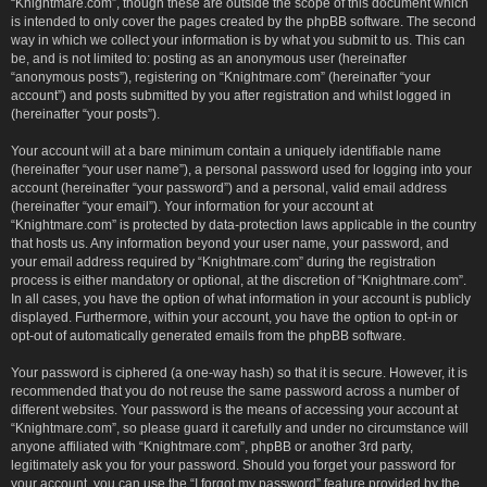
“Knightmare.com”, though these are outside the scope of this document which
is intended to only cover the pages created by the phpBB software. The second
way in which we collect your information is by what you submit to us. This can
be, and is not limited to: posting as an anonymous user (hereinafter
“anonymous posts”), registering on “Knightmare.com” (hereinafter “your
account”) and posts submitted by you after registration and whilst logged in
(hereinafter “your posts”).
Your account will at a bare minimum contain a uniquely identifiable name
(hereinafter “your user name”), a personal password used for logging into your
account (hereinafter “your password”) and a personal, valid email address
(hereinafter “your email”). Your information for your account at
“Knightmare.com” is protected by data-protection laws applicable in the country
that hosts us. Any information beyond your user name, your password, and
your email address required by “Knightmare.com” during the registration
process is either mandatory or optional, at the discretion of “Knightmare.com”.
In all cases, you have the option of what information in your account is publicly
displayed. Furthermore, within your account, you have the option to opt-in or
opt-out of automatically generated emails from the phpBB software.
Your password is ciphered (a one-way hash) so that it is secure. However, it is
recommended that you do not reuse the same password across a number of
different websites. Your password is the means of accessing your account at
“Knightmare.com”, so please guard it carefully and under no circumstance will
anyone affiliated with “Knightmare.com”, phpBB or another 3rd party,
legitimately ask you for your password. Should you forget your password for
your account, you can use the “I forgot my password” feature provided by the