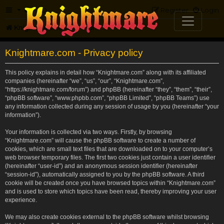
FAQ
Register
Login
Knightmare.com
Forum
Knightmare.com - Privacy policy
This policy explains in detail how “Knightmare.com” along with its affiliated
companies (hereinafter “we”, “us”, “our”, “Knightmare.com”,
“https://knightmare.com/forum”) and phpBB (hereinafter “they”, “them”, “their”,
“phpBB software”, “www.phpbb.com”, “phpBB Limited”, “phpBB Teams”) use
any information collected during any session of usage by you (hereinafter “your
information”).
Your information is collected via two ways. Firstly, by browsing
“Knightmare.com” will cause the phpBB software to create a number of
cookies, which are small text files that are downloaded on to your computer’s
web browser temporary files. The first two cookies just contain a user identifier
(hereinafter “user-id”) and an anonymous session identifier (hereinafter
“session-id”), automatically assigned to you by the phpBB software. A third
cookie will be created once you have browsed topics within “Knightmare.com”
and is used to store which topics have been read, thereby improving your user
experience.
We may also create cookies external to the phpBB software whilst browsing