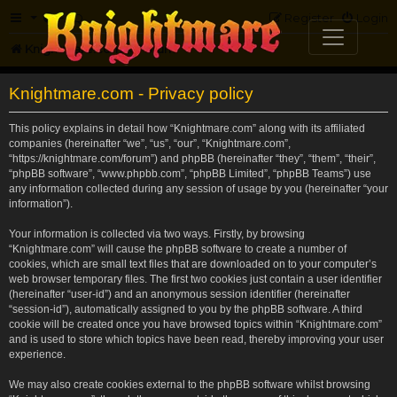
FAQ
Register
Login
Knightmare.com
Forum
Knightmare.com - Privacy policy
This policy explains in detail how “Knightmare.com” along with its affiliated
companies (hereinafter “we”, “us”, “our”, “Knightmare.com”,
“https://knightmare.com/forum”) and phpBB (hereinafter “they”, “them”, “their”,
“phpBB software”, “www.phpbb.com”, “phpBB Limited”, “phpBB Teams”) use
any information collected during any session of usage by you (hereinafter “your
information”).
Your information is collected via two ways. Firstly, by browsing
“Knightmare.com” will cause the phpBB software to create a number of
cookies, which are small text files that are downloaded on to your computer’s
web browser temporary files. The first two cookies just contain a user identifier
(hereinafter “user-id”) and an anonymous session identifier (hereinafter
“session-id”), automatically assigned to you by the phpBB software. A third
cookie will be created once you have browsed topics within “Knightmare.com”
and is used to store which topics have been read, thereby improving your user
experience.
We may also create cookies external to the phpBB software whilst browsing