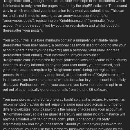
“Knightmare.com”, though these are outside the scope of this document which
is intended to only cover the pages created by the phpBB software. The second
way in which we collect your information is by what you submit to us. This can
be, and is not limited to: posting as an anonymous user (hereinafter
“anonymous posts”), registering on “Knightmare.com” (hereinafter “your
account”) and posts submitted by you after registration and whilst logged in
(hereinafter “your posts”).
Your account will at a bare minimum contain a uniquely identifiable name
(hereinafter “your user name”), a personal password used for logging into your
account (hereinafter “your password”) and a personal, valid email address
(hereinafter “your email”). Your information for your account at
“Knightmare.com” is protected by data-protection laws applicable in the country
that hosts us. Any information beyond your user name, your password, and
your email address required by “Knightmare.com” during the registration
process is either mandatory or optional, at the discretion of “Knightmare.com”.
In all cases, you have the option of what information in your account is publicly
displayed. Furthermore, within your account, you have the option to opt-in or
opt-out of automatically generated emails from the phpBB software.
Your password is ciphered (a one-way hash) so that it is secure. However, it is
recommended that you do not reuse the same password across a number of
different websites. Your password is the means of accessing your account at
“Knightmare.com”, so please guard it carefully and under no circumstance will
anyone affiliated with “Knightmare.com”, phpBB or another 3rd party,
legitimately ask you for your password. Should you forget your password for
your account, you can use the “I forgot my password” feature provided by the