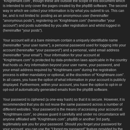
“Knightmare.com”, though these are outside the scope of this document which
is intended to only cover the pages created by the phpBB software. The second
way in which we collect your information is by what you submit to us. This can
be, and is not limited to: posting as an anonymous user (hereinafter
“anonymous posts”), registering on “Knightmare.com” (hereinafter “your
account”) and posts submitted by you after registration and whilst logged in
(hereinafter “your posts”).
Your account will at a bare minimum contain a uniquely identifiable name
(hereinafter “your user name”), a personal password used for logging into your
account (hereinafter “your password”) and a personal, valid email address
(hereinafter “your email”). Your information for your account at
“Knightmare.com” is protected by data-protection laws applicable in the country
that hosts us. Any information beyond your user name, your password, and
your email address required by “Knightmare.com” during the registration
process is either mandatory or optional, at the discretion of “Knightmare.com”.
In all cases, you have the option of what information in your account is publicly
displayed. Furthermore, within your account, you have the option to opt-in or
opt-out of automatically generated emails from the phpBB software.
Your password is ciphered (a one-way hash) so that it is secure. However, it is
recommended that you do not reuse the same password across a number of
different websites. Your password is the means of accessing your account at
“Knightmare.com”, so please guard it carefully and under no circumstance will
anyone affiliated with “Knightmare.com”, phpBB or another 3rd party,
legitimately ask you for your password. Should you forget your password for
your account, you can use the “I forgot my password” feature provided by the