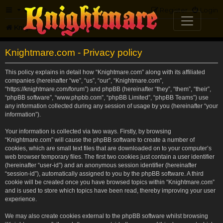
FAQ
Register
Login
Knightmare.com
Forum
Knightmare.com - Privacy policy
This policy explains in detail how “Knightmare.com” along with its affiliated
companies (hereinafter “we”, “us”, “our”, “Knightmare.com”,
“https://knightmare.com/forum”) and phpBB (hereinafter “they”, “them”, “their”,
“phpBB software”, “www.phpbb.com”, “phpBB Limited”, “phpBB Teams”) use
any information collected during any session of usage by you (hereinafter “your
information”).
Your information is collected via two ways. Firstly, by browsing
“Knightmare.com” will cause the phpBB software to create a number of
cookies, which are small text files that are downloaded on to your computer’s
web browser temporary files. The first two cookies just contain a user identifier
(hereinafter “user-id”) and an anonymous session identifier (hereinafter
“session-id”), automatically assigned to you by the phpBB software. A third
cookie will be created once you have browsed topics within “Knightmare.com”
and is used to store which topics have been read, thereby improving your user
experience.
We may also create cookies external to the phpBB software whilst browsing