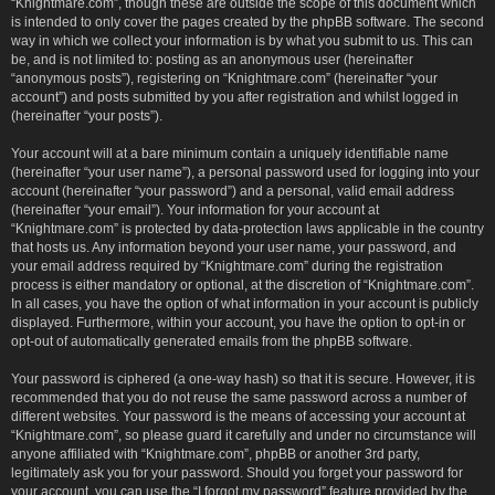
“Knightmare.com”, though these are outside the scope of this document which
is intended to only cover the pages created by the phpBB software. The second
way in which we collect your information is by what you submit to us. This can
be, and is not limited to: posting as an anonymous user (hereinafter
“anonymous posts”), registering on “Knightmare.com” (hereinafter “your
account”) and posts submitted by you after registration and whilst logged in
(hereinafter “your posts”).
Your account will at a bare minimum contain a uniquely identifiable name
(hereinafter “your user name”), a personal password used for logging into your
account (hereinafter “your password”) and a personal, valid email address
(hereinafter “your email”). Your information for your account at
“Knightmare.com” is protected by data-protection laws applicable in the country
that hosts us. Any information beyond your user name, your password, and
your email address required by “Knightmare.com” during the registration
process is either mandatory or optional, at the discretion of “Knightmare.com”.
In all cases, you have the option of what information in your account is publicly
displayed. Furthermore, within your account, you have the option to opt-in or
opt-out of automatically generated emails from the phpBB software.
Your password is ciphered (a one-way hash) so that it is secure. However, it is
recommended that you do not reuse the same password across a number of
different websites. Your password is the means of accessing your account at
“Knightmare.com”, so please guard it carefully and under no circumstance will
anyone affiliated with “Knightmare.com”, phpBB or another 3rd party,
legitimately ask you for your password. Should you forget your password for
your account, you can use the “I forgot my password” feature provided by the