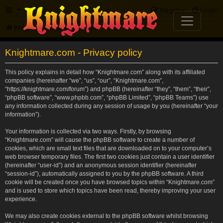
FAQ
Register
Login
Knightmare.com
Forum
Knightmare.com - Privacy policy
This policy explains in detail how “Knightmare.com” along with its affiliated
companies (hereinafter “we”, “us”, “our”, “Knightmare.com”,
“https://knightmare.com/forum”) and phpBB (hereinafter “they”, “them”, “their”,
“phpBB software”, “www.phpbb.com”, “phpBB Limited”, “phpBB Teams”) use
any information collected during any session of usage by you (hereinafter “your
information”).
Your information is collected via two ways. Firstly, by browsing
“Knightmare.com” will cause the phpBB software to create a number of
cookies, which are small text files that are downloaded on to your computer’s
web browser temporary files. The first two cookies just contain a user identifier
(hereinafter “user-id”) and an anonymous session identifier (hereinafter
“session-id”), automatically assigned to you by the phpBB software. A third
cookie will be created once you have browsed topics within “Knightmare.com”
and is used to store which topics have been read, thereby improving your user
experience.
We may also create cookies external to the phpBB software whilst browsing