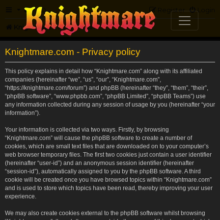
FAQ
Register
Login
Knightmare.com
Forum
Knightmare.com - Privacy policy
This policy explains in detail how “Knightmare.com” along with its affiliated
companies (hereinafter “we”, “us”, “our”, “Knightmare.com”,
“https://knightmare.com/forum”) and phpBB (hereinafter “they”, “them”, “their”,
“phpBB software”, “www.phpbb.com”, “phpBB Limited”, “phpBB Teams”) use
any information collected during any session of usage by you (hereinafter “your
information”).
Your information is collected via two ways. Firstly, by browsing
“Knightmare.com” will cause the phpBB software to create a number of
cookies, which are small text files that are downloaded on to your computer’s
web browser temporary files. The first two cookies just contain a user identifier
(hereinafter “user-id”) and an anonymous session identifier (hereinafter
“session-id”), automatically assigned to you by the phpBB software. A third
cookie will be created once you have browsed topics within “Knightmare.com”
and is used to store which topics have been read, thereby improving your user
experience.
We may also create cookies external to the phpBB software whilst browsing