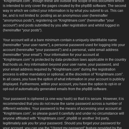
“Knightmare.com”, though these are outside the scope of this document which
is intended to only cover the pages created by the phpBB software. The second
way in which we collect your information is by what you submit to us. This can
be, and is not limited to: posting as an anonymous user (hereinafter
“anonymous posts”), registering on “Knightmare.com” (hereinafter “your
account”) and posts submitted by you after registration and whilst logged in
(hereinafter “your posts”).
Your account will at a bare minimum contain a uniquely identifiable name
(hereinafter “your user name”), a personal password used for logging into your
account (hereinafter “your password”) and a personal, valid email address
(hereinafter “your email”). Your information for your account at
“Knightmare.com” is protected by data-protection laws applicable in the country
that hosts us. Any information beyond your user name, your password, and
your email address required by “Knightmare.com” during the registration
process is either mandatory or optional, at the discretion of “Knightmare.com”.
In all cases, you have the option of what information in your account is publicly
displayed. Furthermore, within your account, you have the option to opt-in or
opt-out of automatically generated emails from the phpBB software.
Your password is ciphered (a one-way hash) so that it is secure. However, it is
recommended that you do not reuse the same password across a number of
different websites. Your password is the means of accessing your account at
“Knightmare.com”, so please guard it carefully and under no circumstance will
anyone affiliated with “Knightmare.com”, phpBB or another 3rd party,
legitimately ask you for your password. Should you forget your password for
your account, you can use the “I forgot my password” feature provided by the