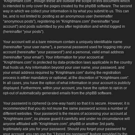
“Knightmare.com”, though these are outside the scope of this document which
is intended to only cover the pages created by the phpBB software. The second
way in which we collect your information is by what you submit to us. This can
be, and is not limited to: posting as an anonymous user (hereinafter
“anonymous posts”), registering on “Knightmare.com” (hereinafter “your
account”) and posts submitted by you after registration and whilst logged in
(hereinafter “your posts”).
Your account will at a bare minimum contain a uniquely identifiable name
(hereinafter “your user name”), a personal password used for logging into your
account (hereinafter “your password”) and a personal, valid email address
(hereinafter “your email”). Your information for your account at
“Knightmare.com” is protected by data-protection laws applicable in the country
that hosts us. Any information beyond your user name, your password, and
your email address required by “Knightmare.com” during the registration
process is either mandatory or optional, at the discretion of “Knightmare.com”.
In all cases, you have the option of what information in your account is publicly
displayed. Furthermore, within your account, you have the option to opt-in or
opt-out of automatically generated emails from the phpBB software.
Your password is ciphered (a one-way hash) so that it is secure. However, it is
recommended that you do not reuse the same password across a number of
different websites. Your password is the means of accessing your account at
“Knightmare.com”, so please guard it carefully and under no circumstance will
anyone affiliated with “Knightmare.com”, phpBB or another 3rd party,
legitimately ask you for your password. Should you forget your password for
your account, you can use the “I forgot my password” feature provided by the