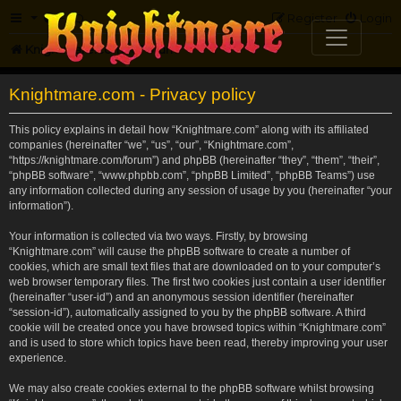
FAQ
Register
Login
Knightmare.com
Forum
Knightmare.com - Privacy policy
This policy explains in detail how “Knightmare.com” along with its affiliated
companies (hereinafter “we”, “us”, “our”, “Knightmare.com”,
“https://knightmare.com/forum”) and phpBB (hereinafter “they”, “them”, “their”,
“phpBB software”, “www.phpbb.com”, “phpBB Limited”, “phpBB Teams”) use
any information collected during any session of usage by you (hereinafter “your
information”).
Your information is collected via two ways. Firstly, by browsing
“Knightmare.com” will cause the phpBB software to create a number of
cookies, which are small text files that are downloaded on to your computer’s
web browser temporary files. The first two cookies just contain a user identifier
(hereinafter “user-id”) and an anonymous session identifier (hereinafter
“session-id”), automatically assigned to you by the phpBB software. A third
cookie will be created once you have browsed topics within “Knightmare.com”
and is used to store which topics have been read, thereby improving your user
experience.
We may also create cookies external to the phpBB software whilst browsing