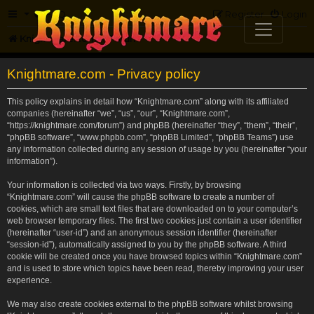
FAQ
Register
Login
Knightmare.com
Forum
Knightmare.com - Privacy policy
This policy explains in detail how “Knightmare.com” along with its affiliated
companies (hereinafter “we”, “us”, “our”, “Knightmare.com”,
“https://knightmare.com/forum”) and phpBB (hereinafter “they”, “them”, “their”,
“phpBB software”, “www.phpbb.com”, “phpBB Limited”, “phpBB Teams”) use
any information collected during any session of usage by you (hereinafter “your
information”).
Your information is collected via two ways. Firstly, by browsing
“Knightmare.com” will cause the phpBB software to create a number of
cookies, which are small text files that are downloaded on to your computer’s
web browser temporary files. The first two cookies just contain a user identifier
(hereinafter “user-id”) and an anonymous session identifier (hereinafter
“session-id”), automatically assigned to you by the phpBB software. A third
cookie will be created once you have browsed topics within “Knightmare.com”
and is used to store which topics have been read, thereby improving your user
experience.
We may also create cookies external to the phpBB software whilst browsing