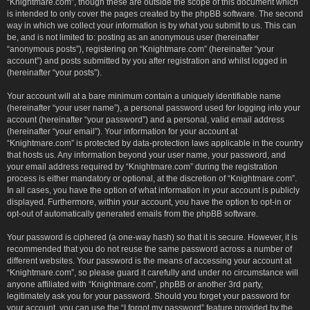
“Knightmare.com”, though these are outside the scope of this document which
is intended to only cover the pages created by the phpBB software. The second
way in which we collect your information is by what you submit to us. This can
be, and is not limited to: posting as an anonymous user (hereinafter
“anonymous posts”), registering on “Knightmare.com” (hereinafter “your
account”) and posts submitted by you after registration and whilst logged in
(hereinafter “your posts”).
Your account will at a bare minimum contain a uniquely identifiable name
(hereinafter “your user name”), a personal password used for logging into your
account (hereinafter “your password”) and a personal, valid email address
(hereinafter “your email”). Your information for your account at
“Knightmare.com” is protected by data-protection laws applicable in the country
that hosts us. Any information beyond your user name, your password, and
your email address required by “Knightmare.com” during the registration
process is either mandatory or optional, at the discretion of “Knightmare.com”.
In all cases, you have the option of what information in your account is publicly
displayed. Furthermore, within your account, you have the option to opt-in or
opt-out of automatically generated emails from the phpBB software.
Your password is ciphered (a one-way hash) so that it is secure. However, it is
recommended that you do not reuse the same password across a number of
different websites. Your password is the means of accessing your account at
“Knightmare.com”, so please guard it carefully and under no circumstance will
anyone affiliated with “Knightmare.com”, phpBB or another 3rd party,
legitimately ask you for your password. Should you forget your password for
your account, you can use the “I forgot my password” feature provided by the