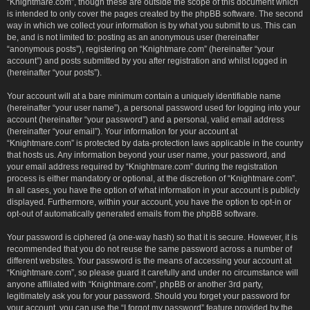
“Knightmare.com”, though these are outside the scope of this document which
is intended to only cover the pages created by the phpBB software. The second
way in which we collect your information is by what you submit to us. This can
be, and is not limited to: posting as an anonymous user (hereinafter
“anonymous posts”), registering on “Knightmare.com” (hereinafter “your
account”) and posts submitted by you after registration and whilst logged in
(hereinafter “your posts”).
Your account will at a bare minimum contain a uniquely identifiable name
(hereinafter “your user name”), a personal password used for logging into your
account (hereinafter “your password”) and a personal, valid email address
(hereinafter “your email”). Your information for your account at
“Knightmare.com” is protected by data-protection laws applicable in the country
that hosts us. Any information beyond your user name, your password, and
your email address required by “Knightmare.com” during the registration
process is either mandatory or optional, at the discretion of “Knightmare.com”.
In all cases, you have the option of what information in your account is publicly
displayed. Furthermore, within your account, you have the option to opt-in or
opt-out of automatically generated emails from the phpBB software.
Your password is ciphered (a one-way hash) so that it is secure. However, it is
recommended that you do not reuse the same password across a number of
different websites. Your password is the means of accessing your account at
“Knightmare.com”, so please guard it carefully and under no circumstance will
anyone affiliated with “Knightmare.com”, phpBB or another 3rd party,
legitimately ask you for your password. Should you forget your password for
your account, you can use the “I forgot my password” feature provided by the