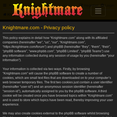
FAQ
Register
Login
Knightmare.com
Forum
Knightmare.com - Privacy policy
This policy explains in detail how “Knightmare.com” along with its affiliated
companies (hereinafter “we”, “us”, “our”, “Knightmare.com”,
“https://knightmare.com/forum”) and phpBB (hereinafter “they”, “them”, “their”,
“phpBB software”, “www.phpbb.com”, “phpBB Limited”, “phpBB Teams”) use
any information collected during any session of usage by you (hereinafter “your
information”).
Your information is collected via two ways. Firstly, by browsing
“Knightmare.com” will cause the phpBB software to create a number of
cookies, which are small text files that are downloaded on to your computer’s
web browser temporary files. The first two cookies just contain a user identifier
(hereinafter “user-id”) and an anonymous session identifier (hereinafter
“session-id”), automatically assigned to you by the phpBB software. A third
cookie will be created once you have browsed topics within “Knightmare.com”
and is used to store which topics have been read, thereby improving your user
experience.
We may also create cookies external to the phpBB software whilst browsing