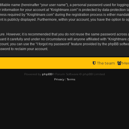
tifiable name (hereinafter “your user name”), a personal password used for logging
r information for your account at “Knightmare.com” is protected by data-protection l
s required by “Knightmare.com” during the registration process is either mandatory 
t is publicly displayed. Furthermore, within your account, you have the option to op
ecure. However, it is recommended that you do not reuse the same password across 
rd it carefully and under no circumstance will anyone affiliated with “Knightmare.c
ount, you can use the “I forgot my password” feature provided by the phpBB softwa
ssword to reclaim your account.
The team
Me
Powered by
phpBB
® Forum Software © phpBB Limited
Privacy
|
Terms