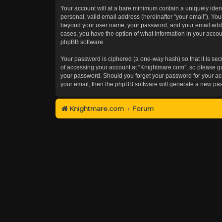
Your account will at a bare minimum contain a uniquely iden
personal, valid email address (hereinafter “your email”). You
beyond your user name, your password, and your email addres
cases, you have the option of what information in your accoun
phpBB software.
Your password is ciphered (a one-way hash) so that it is s
of accessing your account at “Knightmare.com”, so please gua
your password. Should you forget your password for your acc
your email, then the phpBB software will generate a new pa
Knightmare.com
Forum