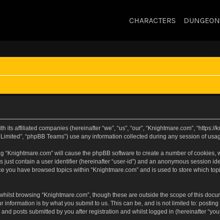
CHARACTERS
DUNGEON
h its affiliated companies (hereinafter “we”, “us”, “our”, “Knightmare.com”, “https:
Limited”, “phpBB Teams”) use any information collected during any session of usage
sing “Knightmare.com” will cause the phpBB software to create a number of cookies, w
 just contain a user identifier (hereinafter “user-id”) and an anonymous session iden
nce you have browsed topics within “Knightmare.com” and is used to store which to
whilst browsing “Knightmare.com”, though these are outside the scope of this docu
 information is by what you submit to us. This can be, and is not limited to: posti
and posts submitted by you after registration and whilst logged in (hereinafter “your