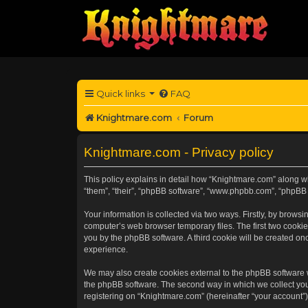
Quick links
FAQ
Knightmare.com
Forum
Knightmare.com - Privacy policy
This policy explains in detail how “Knightmare.com” along wit
“them”, “their”, “phpBB software”, “www.phpbb.com”, “phpBB 
Your information is collected via two ways. Firstly, by brow
computer’s web browser temporary files. The first two cookies
you by the phpBB software. A third cookie will be created o
experience.
We may also create cookies external to the phpBB software 
the phpBB software. The second way in which we collect your
registering on “Knightmare.com” (hereinafter “your account”) 