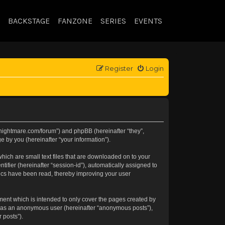
BACKSTAGE
FANZONE
SERIES
EVENTS
Register
Login
//knightmare.com/forum”) and phpBB (hereinafter “they”,
 by you (hereinafter “your information”).
hich are small text files that are downloaded on to your
tifier (hereinafter “session-id”), automatically assigned to
pics have been read, thereby improving your user
ment which is intended to only cover the pages created by
ng as an anonymous user (hereinafter “anonymous posts”),
 posts”).