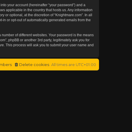
 into your account (hereinafter “your password”) and a
aws applicable in the country that hosts us. Any information
or optional, at the discretion of “Knightmare.com”. In all
t-in or opt-out of automatically generated emails from the
a number of different websites. Your password is the means
om”, phpBB or another 3rd party, legitimately ask you for
re. This process will ask you to submit your user name and
mbers
Delete cookies
All times are
UTC+01:00