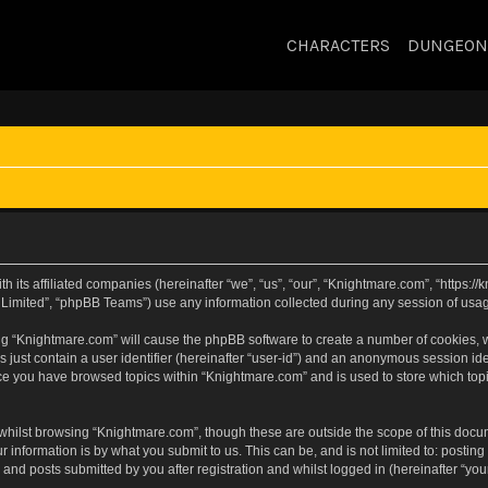
CHARACTERS
DUNGEON
h its affiliated companies (hereinafter “we”, “us”, “our”, “Knightmare.com”, “https:
Limited”, “phpBB Teams”) use any information collected during any session of usage
sing “Knightmare.com” will cause the phpBB software to create a number of cookies, w
 just contain a user identifier (hereinafter “user-id”) and an anonymous session iden
nce you have browsed topics within “Knightmare.com” and is used to store which to
whilst browsing “Knightmare.com”, though these are outside the scope of this docu
 information is by what you submit to us. This can be, and is not limited to: posti
and posts submitted by you after registration and whilst logged in (hereinafter “your