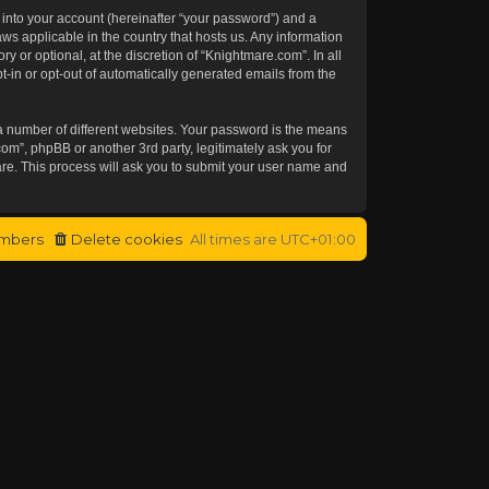
 into your account (hereinafter “your password”) and a
aws applicable in the country that hosts us. Any information
or optional, at the discretion of “Knightmare.com”. In all
t-in or opt-out of automatically generated emails from the
a number of different websites. Your password is the means
om”, phpBB or another 3rd party, legitimately ask you for
re. This process will ask you to submit your user name and
mbers
Delete cookies
All times are
UTC+01:00