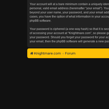
Your account will at a bare minimum contain a uniquely iden
personal, valid email address (hereinafter “your email”). You
beyond your user name, your password, and your email addres
cases, you have the option of what information in your accoun
phpBB software.
Your password is ciphered (a one-way hash) so that it is s
of accessing your account at “Knightmare.com”, so please gua
your password. Should you forget your password for your acc
your email, then the phpBB software will generate a new pa
Knightmare.com
Forum