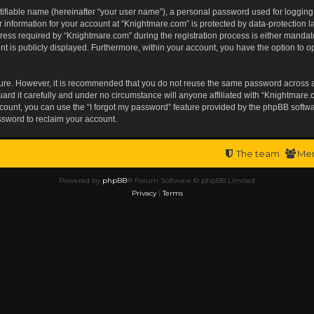
tifiable name (hereinafter “your user name”), a personal password used for logging
r information for your account at “Knightmare.com” is protected by data-protection l
s required by “Knightmare.com” during the registration process is either mandatory 
t is publicly displayed. Furthermore, within your account, you have the option to op
ecure. However, it is recommended that you do not reuse the same password across 
rd it carefully and under no circumstance will anyone affiliated with “Knightmare.c
ount, you can use the “I forgot my password” feature provided by the phpBB softwa
ssword to reclaim your account.
The team
Me
Powered by
phpBB
® Forum Software © phpBB Limited
Privacy
|
Terms