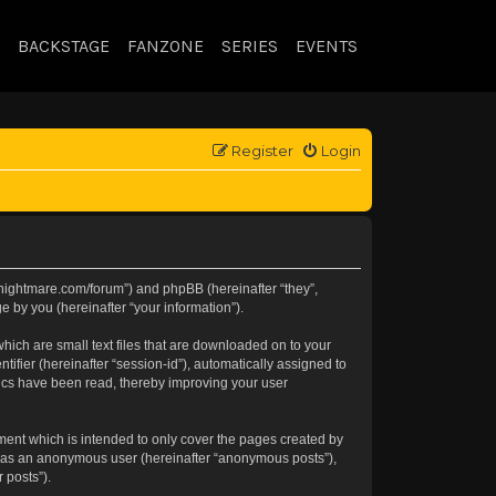
BACKSTAGE
FANZONE
SERIES
EVENTS
Register
Login
//knightmare.com/forum”) and phpBB (hereinafter “they”,
 by you (hereinafter “your information”).
hich are small text files that are downloaded on to your
tifier (hereinafter “session-id”), automatically assigned to
pics have been read, thereby improving your user
ment which is intended to only cover the pages created by
ng as an anonymous user (hereinafter “anonymous posts”),
 posts”).