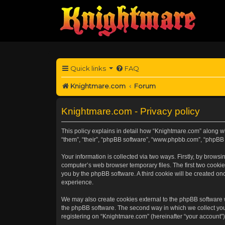
Quick links
FAQ
Knightmare.com
Forum
Knightmare.com - Privacy policy
This policy explains in detail how “Knightmare.com” along wit
“them”, “their”, “phpBB software”, “www.phpbb.com”, “phpBB 
Your information is collected via two ways. Firstly, by brow
computer’s web browser temporary files. The first two cookies
you by the phpBB software. A third cookie will be created o
experience.
We may also create cookies external to the phpBB software 
the phpBB software. The second way in which we collect your
registering on “Knightmare.com” (hereinafter “your account”) 