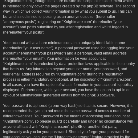
“Knightmare.com”, though these are outside the scope of this document which
is intended to only cover the pages created by the phpBB software. The second
way in which we collect your information is by what you submit to us. This can
be, and is not limited to: posting as an anonymous user (hereinafter
“anonymous posts”), registering on “Knightmare.com” (hereinafter “your
account”) and posts submitted by you after registration and whilst logged in
(hereinafter “your posts”).
Your account will at a bare minimum contain a uniquely identifiable name
(hereinafter “your user name”), a personal password used for logging into your
account (hereinafter “your password”) and a personal, valid email address
(hereinafter “your email”). Your information for your account at
“Knightmare.com” is protected by data-protection laws applicable in the country
that hosts us. Any information beyond your user name, your password, and
your email address required by “Knightmare.com” during the registration
process is either mandatory or optional, at the discretion of “Knightmare.com”.
In all cases, you have the option of what information in your account is publicly
displayed. Furthermore, within your account, you have the option to opt-in or
opt-out of automatically generated emails from the phpBB software.
Your password is ciphered (a one-way hash) so that it is secure. However, it is
recommended that you do not reuse the same password across a number of
different websites. Your password is the means of accessing your account at
“Knightmare.com”, so please guard it carefully and under no circumstance will
anyone affiliated with “Knightmare.com”, phpBB or another 3rd party,
legitimately ask you for your password. Should you forget your password for
your account, you can use the “I forgot my password” feature provided by the