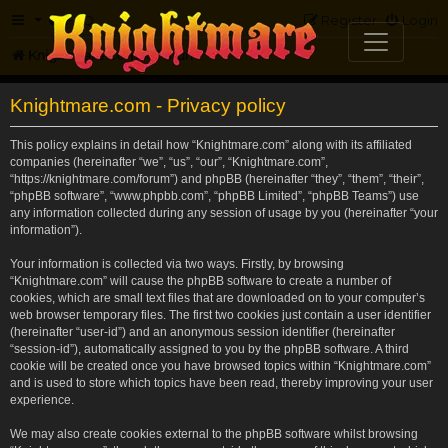
FAQ
Register
Login
Knightmare.com
Forum
Knightmare.com - Privacy policy
This policy explains in detail how “Knightmare.com” along with its affiliated
companies (hereinafter “we”, “us”, “our”, “Knightmare.com”,
“https://knightmare.com/forum”) and phpBB (hereinafter “they”, “them”, “their”,
“phpBB software”, “www.phpbb.com”, “phpBB Limited”, “phpBB Teams”) use
any information collected during any session of usage by you (hereinafter “your
information”).
Your information is collected via two ways. Firstly, by browsing
“Knightmare.com” will cause the phpBB software to create a number of
cookies, which are small text files that are downloaded on to your computer’s
web browser temporary files. The first two cookies just contain a user identifier
(hereinafter “user-id”) and an anonymous session identifier (hereinafter
“session-id”), automatically assigned to you by the phpBB software. A third
cookie will be created once you have browsed topics within “Knightmare.com”
and is used to store which topics have been read, thereby improving your user
experience.
We may also create cookies external to the phpBB software whilst browsing