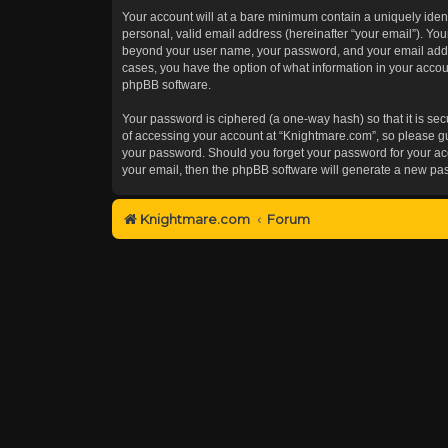
Your account will at a bare minimum contain a uniquely iden
personal, valid email address (hereinafter “your email”). You
beyond your user name, your password, and your email addres
cases, you have the option of what information in your accoun
phpBB software.
Your password is ciphered (a one-way hash) so that it is s
of accessing your account at “Knightmare.com”, so please gua
your password. Should you forget your password for your acc
your email, then the phpBB software will generate a new pa
Knightmare.com
Forum