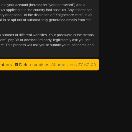
 into your account (hereinafter “your password”) and a
aws applicable in the country that hosts us. Any information
or optional, at the discretion of “Knightmare.com”. In all
t-in or opt-out of automatically generated emails from the
a number of different websites. Your password is the means
om”, phpBB or another 3rd party, legitimately ask you for
re. This process will ask you to submit your user name and
mbers
Delete cookies
All times are
UTC+01:00