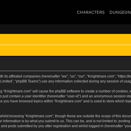
CHARACTERS
DUNGEON
h its affiliated companies (hereinafter “we”, “us”, “our”, “Knightmare.com”, “https:
Limited”, “phpBB Teams”) use any information collected during any session of usage
sing “Knightmare.com” will cause the phpBB software to create a number of cookies, w
 just contain a user identifier (hereinafter “user-id”) and an anonymous session iden
nce you have browsed topics within “Knightmare.com” and is used to store which to
whilst browsing “Knightmare.com”, though these are outside the scope of this docu
 information is by what you submit to us. This can be, and is not limited to: posti
and posts submitted by you after registration and whilst logged in (hereinafter “your