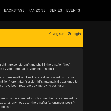
BACKSTAGE
FANZONE
SERIES
EVENTS
Register
Login
//knightmare.com/forum”) and phpBB (hereinafter “they”,
 by you (hereinafter “your information”).
hich are small text files that are downloaded on to your
tifier (hereinafter “session-id”), automatically assigned to
pics have been read, thereby improving your user
ment which is intended to only cover the pages created by
ng as an anonymous user (hereinafter “anonymous posts”),
 posts”).