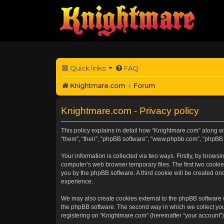
Quick links
FAQ
Knightmare.com
Forum
Knightmare.com - Privacy policy
This policy explains in detail how “Knightmare.com” along wit
“them”, “their”, “phpBB software”, “www.phpbb.com”, “phpBB 
Your information is collected via two ways. Firstly, by brow
computer’s web browser temporary files. The first two cookies
you by the phpBB software. A third cookie will be created o
experience.
We may also create cookies external to the phpBB software 
the phpBB software. The second way in which we collect your
registering on “Knightmare.com” (hereinafter “your account”) 