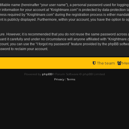
tifiable name (hereinafter “your user name”), a personal password used for logging
r information for your account at “Knightmare.com” is protected by data-protection l
s required by “Knightmare.com” during the registration process is either mandatory 
t is publicly displayed. Furthermore, within your account, you have the option to op
ecure. However, it is recommended that you do not reuse the same password across 
rd it carefully and under no circumstance will anyone affiliated with “Knightmare.c
ount, you can use the “I forgot my password” feature provided by the phpBB softwa
ssword to reclaim your account.
The team
Me
Powered by
phpBB
® Forum Software © phpBB Limited
Privacy
|
Terms