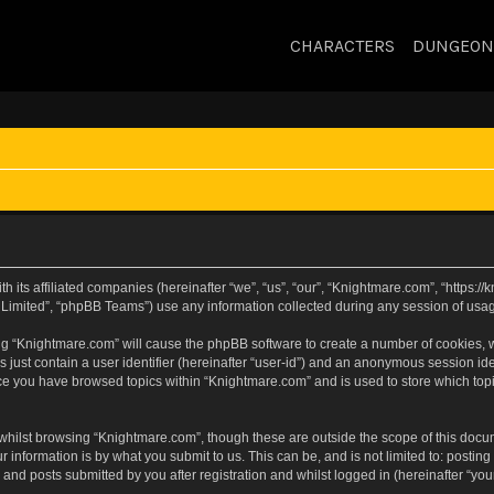
CHARACTERS
DUNGEON
h its affiliated companies (hereinafter “we”, “us”, “our”, “Knightmare.com”, “https:
Limited”, “phpBB Teams”) use any information collected during any session of usage
sing “Knightmare.com” will cause the phpBB software to create a number of cookies, w
 just contain a user identifier (hereinafter “user-id”) and an anonymous session iden
nce you have browsed topics within “Knightmare.com” and is used to store which to
whilst browsing “Knightmare.com”, though these are outside the scope of this docu
 information is by what you submit to us. This can be, and is not limited to: posti
and posts submitted by you after registration and whilst logged in (hereinafter “your