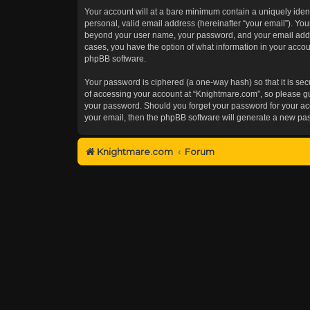
Your account will at a bare minimum contain a uniquely iden
personal, valid email address (hereinafter “your email”). You
beyond your user name, your password, and your email addres
cases, you have the option of what information in your accoun
phpBB software.
Your password is ciphered (a one-way hash) so that it is s
of accessing your account at “Knightmare.com”, so please gua
your password. Should you forget your password for your acc
your email, then the phpBB software will generate a new pa
Knightmare.com
Forum