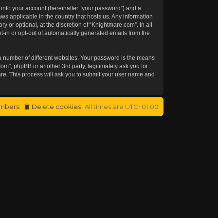
 into your account (hereinafter “your password”) and a
aws applicable in the country that hosts us. Any information
or optional, at the discretion of “Knightmare.com”. In all
t-in or opt-out of automatically generated emails from the
a number of different websites. Your password is the means
om”, phpBB or another 3rd party, legitimately ask you for
re. This process will ask you to submit your user name and
mbers
Delete cookies
All times are
UTC+01:00