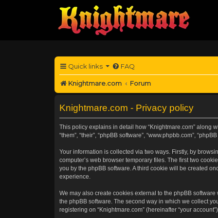
Quick links
FAQ
Knightmare.com
Forum
Knightmare.com - Privacy policy
This policy explains in detail how “Knightmare.com” along wit
“them”, “their”, “phpBB software”, “www.phpbb.com”, “phpBB 
Your information is collected via two ways. Firstly, by brow
computer’s web browser temporary files. The first two cookies
you by the phpBB software. A third cookie will be created o
experience.
We may also create cookies external to the phpBB software 
the phpBB software. The second way in which we collect your
registering on “Knightmare.com” (hereinafter “your account”) 