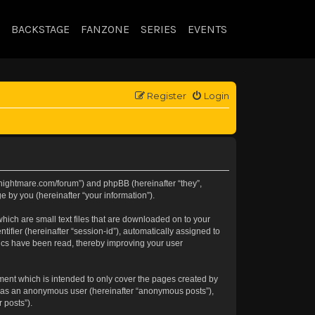
BACKSTAGE
FANZONE
SERIES
EVENTS
Register
Login
//knightmare.com/forum”) and phpBB (hereinafter “they”,
 by you (hereinafter “your information”).
hich are small text files that are downloaded on to your
tifier (hereinafter “session-id”), automatically assigned to
pics have been read, thereby improving your user
ment which is intended to only cover the pages created by
ng as an anonymous user (hereinafter “anonymous posts”),
 posts”).