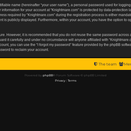
tifiable name (hereinafter “your user name”), a personal password used for logging
r information for your account at “Knightmare.com” is protected by data-protection l
s required by “Knightmare.com” during the registration process is either mandatory 
t is publicly displayed. Furthermore, within your account, you have the option to op
ecure. However, it is recommended that you do not reuse the same password across 
rd it carefully and under no circumstance will anyone affiliated with “Knightmare.c
ount, you can use the “I forgot my password” feature provided by the phpBB softwa
ssword to reclaim your account.
The team
Me
Powered by
phpBB
® Forum Software © phpBB Limited
Privacy
|
Terms