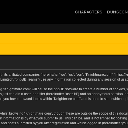
CHARACTERS
DUNGEON
h its affiliated companies (hereinafter “we”, “us”, “our”, “Knightmare.com”, “https:
Limited”, “phpBB Teams”) use any information collected during any session of usage
sing “Knightmare.com” will cause the phpBB software to create a number of cookies, w
 just contain a user identifier (hereinafter “user-id”) and an anonymous session iden
nce you have browsed topics within “Knightmare.com” and is used to store which to
whilst browsing “Knightmare.com”, though these are outside the scope of this docu
 information is by what you submit to us. This can be, and is not limited to: posti
and posts submitted by you after registration and whilst logged in (hereinafter “your