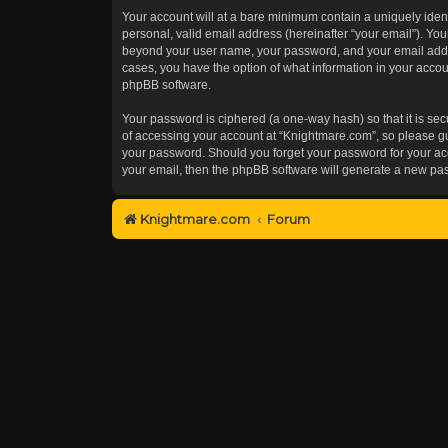
Your account will at a bare minimum contain a uniquely iden
personal, valid email address (hereinafter “your email”). You
beyond your user name, your password, and your email addres
cases, you have the option of what information in your accoun
phpBB software.
Your password is ciphered (a one-way hash) so that it is s
of accessing your account at “Knightmare.com”, so please gua
your password. Should you forget your password for your acc
your email, then the phpBB software will generate a new pa
Knightmare.com
Forum