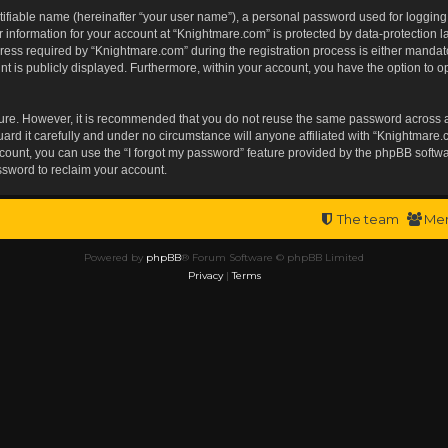
tifiable name (hereinafter “your user name”), a personal password used for logging
r information for your account at “Knightmare.com” is protected by data-protection l
s required by “Knightmare.com” during the registration process is either mandatory 
t is publicly displayed. Furthermore, within your account, you have the option to op
ecure. However, it is recommended that you do not reuse the same password across 
rd it carefully and under no circumstance will anyone affiliated with “Knightmare.c
ount, you can use the “I forgot my password” feature provided by the phpBB softwa
ssword to reclaim your account.
The team
Me
Powered by
phpBB
® Forum Software © phpBB Limited
Privacy
|
Terms