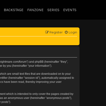
BACKSTAGE
FANZONE
SERIES
EVENTS
Register
Login
//knightmare.com/forum”) and phpBB (hereinafter “they”,
 by you (hereinafter “your information”).
hich are small text files that are downloaded on to your
tifier (hereinafter “session-id”), automatically assigned to
pics have been read, thereby improving your user
ment which is intended to only cover the pages created by
ng as an anonymous user (hereinafter “anonymous posts”),
 posts”).