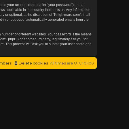
 into your account (hereinafter “your password”) and a
aws applicable in the country that hosts us. Any information
or optional, at the discretion of “Knightmare.com”. In all
t-in or opt-out of automatically generated emails from the
a number of different websites. Your password is the means
om”, phpBB or another 3rd party, legitimately ask you for
re. This process will ask you to submit your user name and
mbers
Delete cookies
All times are
UTC+01:00