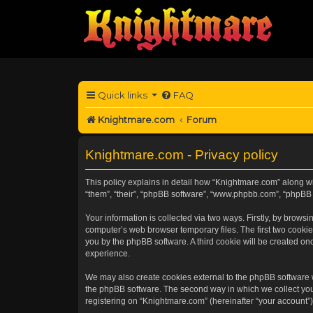
Quick links
FAQ
Knightmare.com
Forum
Knightmare.com - Privacy policy
This policy explains in detail how “Knightmare.com” along wit
“them”, “their”, “phpBB software”, “www.phpbb.com”, “phpBB 
Your information is collected via two ways. Firstly, by brow
computer’s web browser temporary files. The first two cookies
you by the phpBB software. A third cookie will be created o
experience.
We may also create cookies external to the phpBB software 
the phpBB software. The second way in which we collect your
registering on “Knightmare.com” (hereinafter “your account”) 