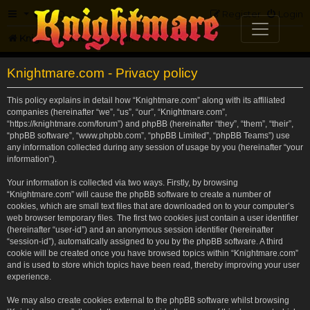
FAQ
Register
Login
Knightmare.com
Forum
Knightmare.com - Privacy policy
This policy explains in detail how “Knightmare.com” along with its affiliated
companies (hereinafter “we”, “us”, “our”, “Knightmare.com”,
“https://knightmare.com/forum”) and phpBB (hereinafter “they”, “them”, “their”,
“phpBB software”, “www.phpbb.com”, “phpBB Limited”, “phpBB Teams”) use
any information collected during any session of usage by you (hereinafter “your
information”).
Your information is collected via two ways. Firstly, by browsing
“Knightmare.com” will cause the phpBB software to create a number of
cookies, which are small text files that are downloaded on to your computer’s
web browser temporary files. The first two cookies just contain a user identifier
(hereinafter “user-id”) and an anonymous session identifier (hereinafter
“session-id”), automatically assigned to you by the phpBB software. A third
cookie will be created once you have browsed topics within “Knightmare.com”
and is used to store which topics have been read, thereby improving your user
experience.
We may also create cookies external to the phpBB software whilst browsing