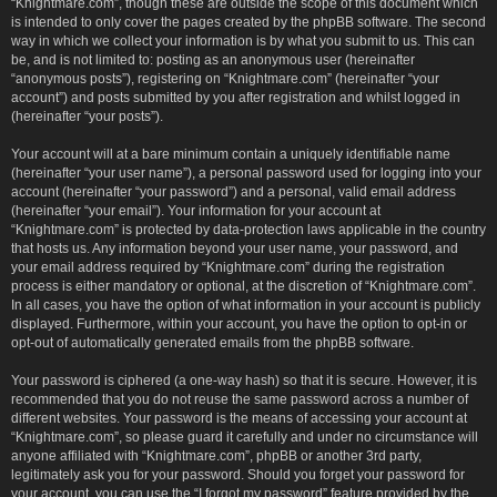
“Knightmare.com”, though these are outside the scope of this document which
is intended to only cover the pages created by the phpBB software. The second
way in which we collect your information is by what you submit to us. This can
be, and is not limited to: posting as an anonymous user (hereinafter
“anonymous posts”), registering on “Knightmare.com” (hereinafter “your
account”) and posts submitted by you after registration and whilst logged in
(hereinafter “your posts”).
Your account will at a bare minimum contain a uniquely identifiable name
(hereinafter “your user name”), a personal password used for logging into your
account (hereinafter “your password”) and a personal, valid email address
(hereinafter “your email”). Your information for your account at
“Knightmare.com” is protected by data-protection laws applicable in the country
that hosts us. Any information beyond your user name, your password, and
your email address required by “Knightmare.com” during the registration
process is either mandatory or optional, at the discretion of “Knightmare.com”.
In all cases, you have the option of what information in your account is publicly
displayed. Furthermore, within your account, you have the option to opt-in or
opt-out of automatically generated emails from the phpBB software.
Your password is ciphered (a one-way hash) so that it is secure. However, it is
recommended that you do not reuse the same password across a number of
different websites. Your password is the means of accessing your account at
“Knightmare.com”, so please guard it carefully and under no circumstance will
anyone affiliated with “Knightmare.com”, phpBB or another 3rd party,
legitimately ask you for your password. Should you forget your password for
your account, you can use the “I forgot my password” feature provided by the