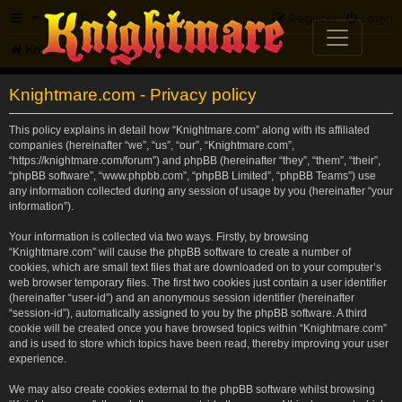
FAQ
Register
Login
Knightmare.com
Forum
Knightmare.com - Privacy policy
This policy explains in detail how “Knightmare.com” along with its affiliated
companies (hereinafter “we”, “us”, “our”, “Knightmare.com”,
“https://knightmare.com/forum”) and phpBB (hereinafter “they”, “them”, “their”,
“phpBB software”, “www.phpbb.com”, “phpBB Limited”, “phpBB Teams”) use
any information collected during any session of usage by you (hereinafter “your
information”).
Your information is collected via two ways. Firstly, by browsing
“Knightmare.com” will cause the phpBB software to create a number of
cookies, which are small text files that are downloaded on to your computer’s
web browser temporary files. The first two cookies just contain a user identifier
(hereinafter “user-id”) and an anonymous session identifier (hereinafter
“session-id”), automatically assigned to you by the phpBB software. A third
cookie will be created once you have browsed topics within “Knightmare.com”
and is used to store which topics have been read, thereby improving your user
experience.
We may also create cookies external to the phpBB software whilst browsing