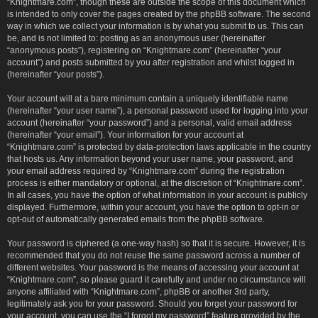
“Knightmare.com”, though these are outside the scope of this document which
is intended to only cover the pages created by the phpBB software. The second
way in which we collect your information is by what you submit to us. This can
be, and is not limited to: posting as an anonymous user (hereinafter
“anonymous posts”), registering on “Knightmare.com” (hereinafter “your
account”) and posts submitted by you after registration and whilst logged in
(hereinafter “your posts”).
Your account will at a bare minimum contain a uniquely identifiable name
(hereinafter “your user name”), a personal password used for logging into your
account (hereinafter “your password”) and a personal, valid email address
(hereinafter “your email”). Your information for your account at
“Knightmare.com” is protected by data-protection laws applicable in the country
that hosts us. Any information beyond your user name, your password, and
your email address required by “Knightmare.com” during the registration
process is either mandatory or optional, at the discretion of “Knightmare.com”.
In all cases, you have the option of what information in your account is publicly
displayed. Furthermore, within your account, you have the option to opt-in or
opt-out of automatically generated emails from the phpBB software.
Your password is ciphered (a one-way hash) so that it is secure. However, it is
recommended that you do not reuse the same password across a number of
different websites. Your password is the means of accessing your account at
“Knightmare.com”, so please guard it carefully and under no circumstance will
anyone affiliated with “Knightmare.com”, phpBB or another 3rd party,
legitimately ask you for your password. Should you forget your password for
your account, you can use the “I forgot my password” feature provided by the