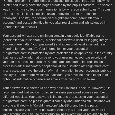
“Knightmare.com”, though these are outside the scope of this document which
is intended to only cover the pages created by the phpBB software. The second
way in which we collect your information is by what you submit to us. This can
be, and is not limited to: posting as an anonymous user (hereinafter
“anonymous posts”), registering on “Knightmare.com” (hereinafter “your
account”) and posts submitted by you after registration and whilst logged in
(hereinafter “your posts”).
Your account will at a bare minimum contain a uniquely identifiable name
(hereinafter “your user name”), a personal password used for logging into your
account (hereinafter “your password”) and a personal, valid email address
(hereinafter “your email”). Your information for your account at
“Knightmare.com” is protected by data-protection laws applicable in the country
that hosts us. Any information beyond your user name, your password, and
your email address required by “Knightmare.com” during the registration
process is either mandatory or optional, at the discretion of “Knightmare.com”.
In all cases, you have the option of what information in your account is publicly
displayed. Furthermore, within your account, you have the option to opt-in or
opt-out of automatically generated emails from the phpBB software.
Your password is ciphered (a one-way hash) so that it is secure. However, it is
recommended that you do not reuse the same password across a number of
different websites. Your password is the means of accessing your account at
“Knightmare.com”, so please guard it carefully and under no circumstance will
anyone affiliated with “Knightmare.com”, phpBB or another 3rd party,
legitimately ask you for your password. Should you forget your password for
your account, you can use the “I forgot my password” feature provided by the