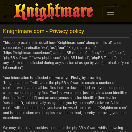
FAQ
Register
Login
Knightmare.com
Forum
Knightmare.com - Privacy policy
This policy explains in detail how “Knightmare.com” along with its affiliated
companies (hereinafter “we”, “us”, “our”, “Knightmare.com”,
“https://knightmare.com/forum”) and phpBB (hereinafter “they”, “them”, “their”,
“phpBB software”, “www.phpbb.com”, “phpBB Limited”, “phpBB Teams”) use
any information collected during any session of usage by you (hereinafter “your
information”).
Your information is collected via two ways. Firstly, by browsing
“Knightmare.com” will cause the phpBB software to create a number of
cookies, which are small text files that are downloaded on to your computer’s
web browser temporary files. The first two cookies just contain a user identifier
(hereinafter “user-id”) and an anonymous session identifier (hereinafter
“session-id”), automatically assigned to you by the phpBB software. A third
cookie will be created once you have browsed topics within “Knightmare.com”
and is used to store which topics have been read, thereby improving your user
experience.
We may also create cookies external to the phpBB software whilst browsing