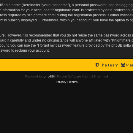
tifiable name (hereinafter “your user name”), a personal password used for logging
r information for your account at “Knightmare.com” is protected by data-protection l
s required by “Knightmare.com” during the registration process is either mandatory 
t is publicly displayed. Furthermore, within your account, you have the option to op
ecure. However, it is recommended that you do not reuse the same password across 
rd it carefully and under no circumstance will anyone affiliated with “Knightmare.c
ount, you can use the “I forgot my password” feature provided by the phpBB softwa
ssword to reclaim your account.
The team
Me
Powered by
phpBB
® Forum Software © phpBB Limited
Privacy
|
Terms