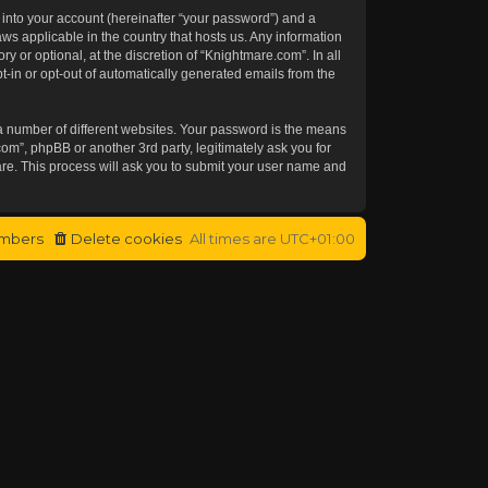
 into your account (hereinafter “your password”) and a
aws applicable in the country that hosts us. Any information
or optional, at the discretion of “Knightmare.com”. In all
t-in or opt-out of automatically generated emails from the
a number of different websites. Your password is the means
om”, phpBB or another 3rd party, legitimately ask you for
re. This process will ask you to submit your user name and
mbers
Delete cookies
All times are
UTC+01:00