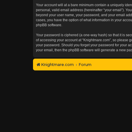
Your account will at a bare minimum contain a uniquely iden
personal, valid email address (hereinafter “your email”). You
beyond your user name, your password, and your email addres
cases, you have the option of what information in your accoun
phpBB software.
Your password is ciphered (a one-way hash) so that it is s
of accessing your account at “Knightmare.com”, so please gua
your password. Should you forget your password for your acc
your email, then the phpBB software will generate a new pa
Knightmare.com
Forum