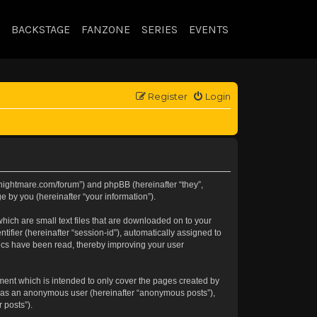
BACKSTAGE
FANZONE
SERIES
EVENTS
Register
Login
//knightmare.com/forum”) and phpBB (hereinafter “they”,
 by you (hereinafter “your information”).
hich are small text files that are downloaded on to your
tifier (hereinafter “session-id”), automatically assigned to
pics have been read, thereby improving your user
ment which is intended to only cover the pages created by
ng as an anonymous user (hereinafter “anonymous posts”),
 posts”).