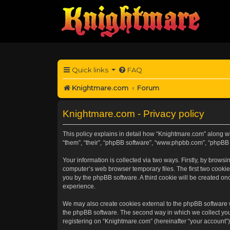
Quick links
FAQ
Knightmare.com
Forum
Knightmare.com - Privacy policy
This policy explains in detail how “Knightmare.com” along wit
“them”, “their”, “phpBB software”, “www.phpbb.com”, “phpBB 
Your information is collected via two ways. Firstly, by brow
computer’s web browser temporary files. The first two cookies
you by the phpBB software. A third cookie will be created o
experience.
We may also create cookies external to the phpBB software 
the phpBB software. The second way in which we collect your
registering on “Knightmare.com” (hereinafter “your account”) 