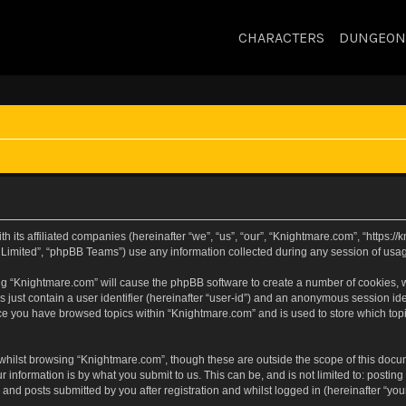
CHARACTERS
DUNGEON
h its affiliated companies (hereinafter “we”, “us”, “our”, “Knightmare.com”, “https:
Limited”, “phpBB Teams”) use any information collected during any session of usage
sing “Knightmare.com” will cause the phpBB software to create a number of cookies, w
 just contain a user identifier (hereinafter “user-id”) and an anonymous session iden
nce you have browsed topics within “Knightmare.com” and is used to store which to
whilst browsing “Knightmare.com”, though these are outside the scope of this docu
 information is by what you submit to us. This can be, and is not limited to: posti
and posts submitted by you after registration and whilst logged in (hereinafter “your