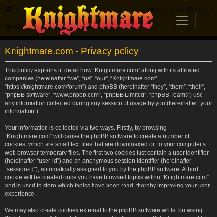
FAQ
Register
Login
Knightmare.com
Forum
Knightmare.com - Privacy policy
This policy explains in detail how “Knightmare.com” along with its affiliated
companies (hereinafter “we”, “us”, “our”, “Knightmare.com”,
“https://knightmare.com/forum”) and phpBB (hereinafter “they”, “them”, “their”,
“phpBB software”, “www.phpbb.com”, “phpBB Limited”, “phpBB Teams”) use
any information collected during any session of usage by you (hereinafter “your
information”).
Your information is collected via two ways. Firstly, by browsing
“Knightmare.com” will cause the phpBB software to create a number of
cookies, which are small text files that are downloaded on to your computer’s
web browser temporary files. The first two cookies just contain a user identifier
(hereinafter “user-id”) and an anonymous session identifier (hereinafter
“session-id”), automatically assigned to you by the phpBB software. A third
cookie will be created once you have browsed topics within “Knightmare.com”
and is used to store which topics have been read, thereby improving your user
experience.
We may also create cookies external to the phpBB software whilst browsing