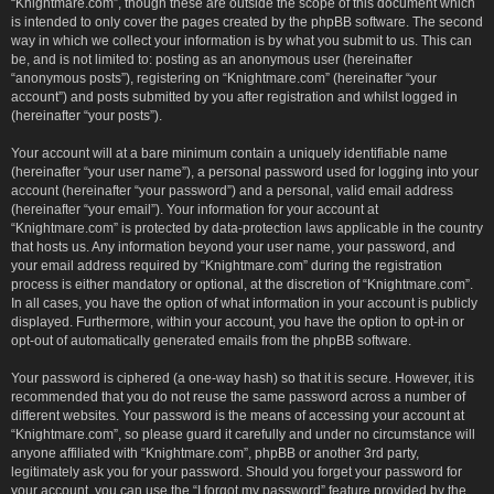
“Knightmare.com”, though these are outside the scope of this document which
is intended to only cover the pages created by the phpBB software. The second
way in which we collect your information is by what you submit to us. This can
be, and is not limited to: posting as an anonymous user (hereinafter
“anonymous posts”), registering on “Knightmare.com” (hereinafter “your
account”) and posts submitted by you after registration and whilst logged in
(hereinafter “your posts”).
Your account will at a bare minimum contain a uniquely identifiable name
(hereinafter “your user name”), a personal password used for logging into your
account (hereinafter “your password”) and a personal, valid email address
(hereinafter “your email”). Your information for your account at
“Knightmare.com” is protected by data-protection laws applicable in the country
that hosts us. Any information beyond your user name, your password, and
your email address required by “Knightmare.com” during the registration
process is either mandatory or optional, at the discretion of “Knightmare.com”.
In all cases, you have the option of what information in your account is publicly
displayed. Furthermore, within your account, you have the option to opt-in or
opt-out of automatically generated emails from the phpBB software.
Your password is ciphered (a one-way hash) so that it is secure. However, it is
recommended that you do not reuse the same password across a number of
different websites. Your password is the means of accessing your account at
“Knightmare.com”, so please guard it carefully and under no circumstance will
anyone affiliated with “Knightmare.com”, phpBB or another 3rd party,
legitimately ask you for your password. Should you forget your password for
your account, you can use the “I forgot my password” feature provided by the