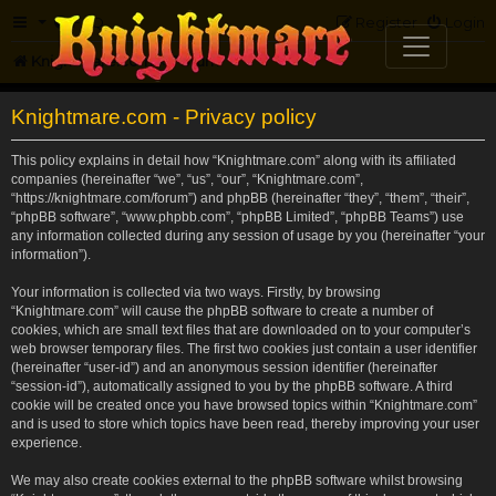
FAQ
Register
Login
Knightmare.com
Forum
Knightmare.com - Privacy policy
This policy explains in detail how “Knightmare.com” along with its affiliated
companies (hereinafter “we”, “us”, “our”, “Knightmare.com”,
“https://knightmare.com/forum”) and phpBB (hereinafter “they”, “them”, “their”,
“phpBB software”, “www.phpbb.com”, “phpBB Limited”, “phpBB Teams”) use
any information collected during any session of usage by you (hereinafter “your
information”).
Your information is collected via two ways. Firstly, by browsing
“Knightmare.com” will cause the phpBB software to create a number of
cookies, which are small text files that are downloaded on to your computer’s
web browser temporary files. The first two cookies just contain a user identifier
(hereinafter “user-id”) and an anonymous session identifier (hereinafter
“session-id”), automatically assigned to you by the phpBB software. A third
cookie will be created once you have browsed topics within “Knightmare.com”
and is used to store which topics have been read, thereby improving your user
experience.
We may also create cookies external to the phpBB software whilst browsing