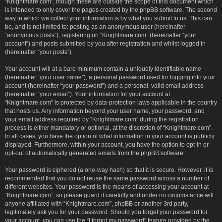
“Knightmare.com”, though these are outside the scope of this document which
is intended to only cover the pages created by the phpBB software. The second
way in which we collect your information is by what you submit to us. This can
be, and is not limited to: posting as an anonymous user (hereinafter
“anonymous posts”), registering on “Knightmare.com” (hereinafter “your
account”) and posts submitted by you after registration and whilst logged in
(hereinafter “your posts”).
Your account will at a bare minimum contain a uniquely identifiable name
(hereinafter “your user name”), a personal password used for logging into your
account (hereinafter “your password”) and a personal, valid email address
(hereinafter “your email”). Your information for your account at
“Knightmare.com” is protected by data-protection laws applicable in the country
that hosts us. Any information beyond your user name, your password, and
your email address required by “Knightmare.com” during the registration
process is either mandatory or optional, at the discretion of “Knightmare.com”.
In all cases, you have the option of what information in your account is publicly
displayed. Furthermore, within your account, you have the option to opt-in or
opt-out of automatically generated emails from the phpBB software.
Your password is ciphered (a one-way hash) so that it is secure. However, it is
recommended that you do not reuse the same password across a number of
different websites. Your password is the means of accessing your account at
“Knightmare.com”, so please guard it carefully and under no circumstance will
anyone affiliated with “Knightmare.com”, phpBB or another 3rd party,
legitimately ask you for your password. Should you forget your password for
your account, you can use the “I forgot my password” feature provided by the