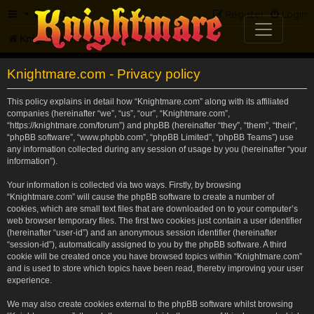
FAQ
Register
Login
Knightmare.com
Forum
Knightmare.com - Privacy policy
This policy explains in detail how “Knightmare.com” along with its affiliated
companies (hereinafter “we”, “us”, “our”, “Knightmare.com”,
“https://knightmare.com/forum”) and phpBB (hereinafter “they”, “them”, “their”,
“phpBB software”, “www.phpbb.com”, “phpBB Limited”, “phpBB Teams”) use
any information collected during any session of usage by you (hereinafter “your
information”).
Your information is collected via two ways. Firstly, by browsing
“Knightmare.com” will cause the phpBB software to create a number of
cookies, which are small text files that are downloaded on to your computer’s
web browser temporary files. The first two cookies just contain a user identifier
(hereinafter “user-id”) and an anonymous session identifier (hereinafter
“session-id”), automatically assigned to you by the phpBB software. A third
cookie will be created once you have browsed topics within “Knightmare.com”
and is used to store which topics have been read, thereby improving your user
experience.
We may also create cookies external to the phpBB software whilst browsing