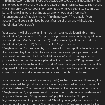
“Knightmare.com”, though these are outside the scope of this document which
is intended to only cover the pages created by the phpBB software. The second
way in which we collect your information is by what you submit to us. This can
be, and is not limited to: posting as an anonymous user (hereinafter
“anonymous posts”), registering on “Knightmare.com” (hereinafter “your
account”) and posts submitted by you after registration and whilst logged in
(hereinafter “your posts”).
Your account will at a bare minimum contain a uniquely identifiable name
(hereinafter “your user name”), a personal password used for logging into your
account (hereinafter “your password”) and a personal, valid email address
(hereinafter “your email”). Your information for your account at
“Knightmare.com” is protected by data-protection laws applicable in the country
that hosts us. Any information beyond your user name, your password, and
your email address required by “Knightmare.com” during the registration
process is either mandatory or optional, at the discretion of “Knightmare.com”.
In all cases, you have the option of what information in your account is publicly
displayed. Furthermore, within your account, you have the option to opt-in or
opt-out of automatically generated emails from the phpBB software.
Your password is ciphered (a one-way hash) so that it is secure. However, it is
recommended that you do not reuse the same password across a number of
different websites. Your password is the means of accessing your account at
“Knightmare.com”, so please guard it carefully and under no circumstance will
anyone affiliated with “Knightmare.com”, phpBB or another 3rd party,
legitimately ask you for your password. Should you forget your password for
your account, you can use the “I forgot my password” feature provided by the