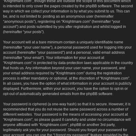
“Knightmare.com”, though these are outside the scope of this document which
is intended to only cover the pages created by the phpBB software. The second
way in which we collect your information is by what you submit to us. This can
be, and is not limited to: posting as an anonymous user (hereinafter
“anonymous posts”), registering on “Knightmare.com” (hereinafter “your
account”) and posts submitted by you after registration and whilst logged in
(hereinafter “your posts”).
Your account will at a bare minimum contain a uniquely identifiable name
(hereinafter “your user name”), a personal password used for logging into your
account (hereinafter “your password”) and a personal, valid email address
(hereinafter “your email”). Your information for your account at
“Knightmare.com” is protected by data-protection laws applicable in the country
that hosts us. Any information beyond your user name, your password, and
your email address required by “Knightmare.com” during the registration
process is either mandatory or optional, at the discretion of “Knightmare.com”.
In all cases, you have the option of what information in your account is publicly
displayed. Furthermore, within your account, you have the option to opt-in or
opt-out of automatically generated emails from the phpBB software.
Your password is ciphered (a one-way hash) so that it is secure. However, it is
recommended that you do not reuse the same password across a number of
different websites. Your password is the means of accessing your account at
“Knightmare.com”, so please guard it carefully and under no circumstance will
anyone affiliated with “Knightmare.com”, phpBB or another 3rd party,
legitimately ask you for your password. Should you forget your password for
your account, you can use the “I forgot my password” feature provided by the