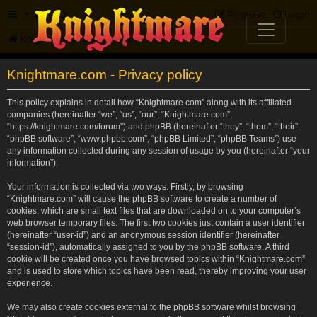
FAQ
Register
Login
Knightmare.com
Forum
Knightmare.com - Privacy policy
This policy explains in detail how “Knightmare.com” along with its affiliated
companies (hereinafter “we”, “us”, “our”, “Knightmare.com”,
“https://knightmare.com/forum”) and phpBB (hereinafter “they”, “them”, “their”,
“phpBB software”, “www.phpbb.com”, “phpBB Limited”, “phpBB Teams”) use
any information collected during any session of usage by you (hereinafter “your
information”).
Your information is collected via two ways. Firstly, by browsing
“Knightmare.com” will cause the phpBB software to create a number of
cookies, which are small text files that are downloaded on to your computer’s
web browser temporary files. The first two cookies just contain a user identifier
(hereinafter “user-id”) and an anonymous session identifier (hereinafter
“session-id”), automatically assigned to you by the phpBB software. A third
cookie will be created once you have browsed topics within “Knightmare.com”
and is used to store which topics have been read, thereby improving your user
experience.
We may also create cookies external to the phpBB software whilst browsing