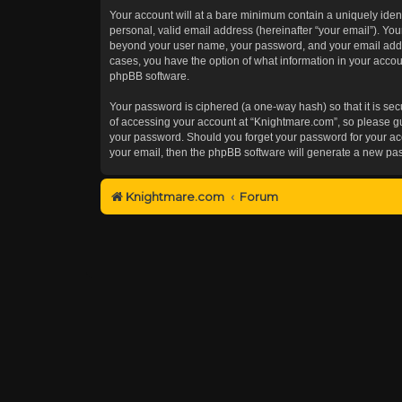
Your account will at a bare minimum contain a uniquely iden
personal, valid email address (hereinafter “your email”). You
beyond your user name, your password, and your email addres
cases, you have the option of what information in your accoun
phpBB software.
Your password is ciphered (a one-way hash) so that it is s
of accessing your account at “Knightmare.com”, so please gua
your password. Should you forget your password for your acc
your email, then the phpBB software will generate a new pa
Knightmare.com
Forum