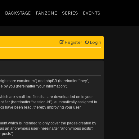
BACKSTAGE
FANZONE
SERIES
EVENTS
Register
Login
//knightmare.com/forum”) and phpBB (hereinafter “they”,
 by you (hereinafter “your information”).
hich are small text files that are downloaded on to your
tifier (hereinafter “session-id”), automatically assigned to
pics have been read, thereby improving your user
ment which is intended to only cover the pages created by
ng as an anonymous user (hereinafter “anonymous posts”),
 posts”).