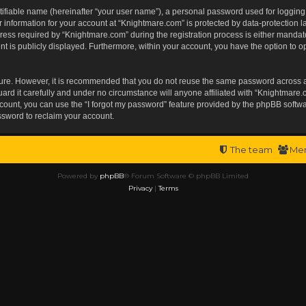
tifiable name (hereinafter “your user name”), a personal password used for logging
r information for your account at “Knightmare.com” is protected by data-protection l
s required by “Knightmare.com” during the registration process is either mandatory 
t is publicly displayed. Furthermore, within your account, you have the option to op
ecure. However, it is recommended that you do not reuse the same password across 
rd it carefully and under no circumstance will anyone affiliated with “Knightmare.c
ount, you can use the “I forgot my password” feature provided by the phpBB softwa
ssword to reclaim your account.
The team
Me
Powered by
phpBB
® Forum Software © phpBB Limited
Privacy
|
Terms