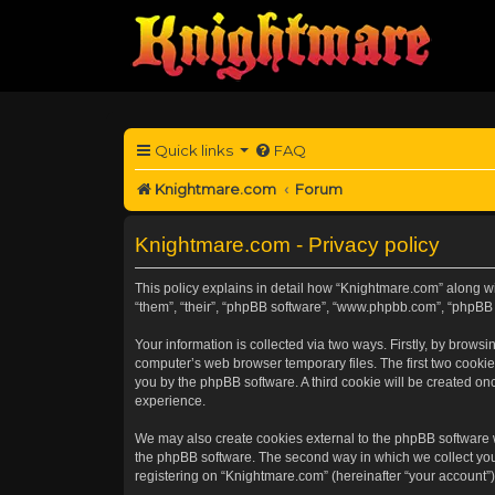
Quick links
FAQ
Knightmare.com
Forum
Knightmare.com - Privacy policy
This policy explains in detail how “Knightmare.com” along wit
“them”, “their”, “phpBB software”, “www.phpbb.com”, “phpBB 
Your information is collected via two ways. Firstly, by brow
computer’s web browser temporary files. The first two cookies
you by the phpBB software. A third cookie will be created o
experience.
We may also create cookies external to the phpBB software 
the phpBB software. The second way in which we collect your
registering on “Knightmare.com” (hereinafter “your account”) 