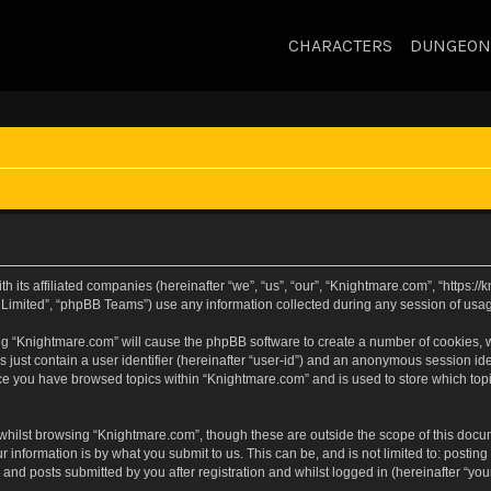
CHARACTERS
DUNGEON
h its affiliated companies (hereinafter “we”, “us”, “our”, “Knightmare.com”, “https:
Limited”, “phpBB Teams”) use any information collected during any session of usage
sing “Knightmare.com” will cause the phpBB software to create a number of cookies, w
 just contain a user identifier (hereinafter “user-id”) and an anonymous session iden
nce you have browsed topics within “Knightmare.com” and is used to store which to
whilst browsing “Knightmare.com”, though these are outside the scope of this docu
 information is by what you submit to us. This can be, and is not limited to: posti
and posts submitted by you after registration and whilst logged in (hereinafter “your