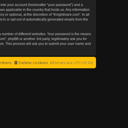
 into your account (hereinafter “your password”) and a
aws applicable in the country that hosts us. Any information
or optional, at the discretion of “Knightmare.com”. In all
t-in or opt-out of automatically generated emails from the
a number of different websites. Your password is the means
om”, phpBB or another 3rd party, legitimately ask you for
re. This process will ask you to submit your user name and
mbers
Delete cookies
All times are
UTC+01:00