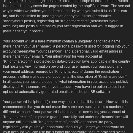
“Knightmare.com”, though these are outside the scope of this document which
is intended to only cover the pages created by the phpBB software. The second
way in which we collect your information is by what you submit to us. This can
be, and is not limited to: posting as an anonymous user (hereinafter
“anonymous posts”), registering on “Knightmare.com” (hereinafter “your
account”) and posts submitted by you after registration and whilst logged in
(hereinafter “your posts”).
Your account will at a bare minimum contain a uniquely identifiable name
(hereinafter “your user name”), a personal password used for logging into your
account (hereinafter “your password”) and a personal, valid email address
(hereinafter “your email”). Your information for your account at
“Knightmare.com” is protected by data-protection laws applicable in the country
that hosts us. Any information beyond your user name, your password, and
your email address required by “Knightmare.com” during the registration
process is either mandatory or optional, at the discretion of “Knightmare.com”.
In all cases, you have the option of what information in your account is publicly
displayed. Furthermore, within your account, you have the option to opt-in or
opt-out of automatically generated emails from the phpBB software.
Your password is ciphered (a one-way hash) so that it is secure. However, it is
recommended that you do not reuse the same password across a number of
different websites. Your password is the means of accessing your account at
“Knightmare.com”, so please guard it carefully and under no circumstance will
anyone affiliated with “Knightmare.com”, phpBB or another 3rd party,
legitimately ask you for your password. Should you forget your password for
your account, you can use the “I forgot my password” feature provided by the