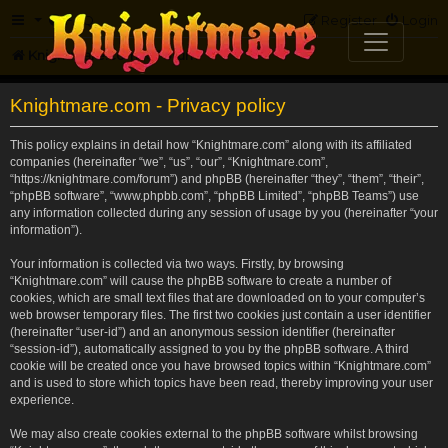
FAQ
Register
Login
Knightmare.com
Forum
Knightmare.com - Privacy policy
This policy explains in detail how “Knightmare.com” along with its affiliated
companies (hereinafter “we”, “us”, “our”, “Knightmare.com”,
“https://knightmare.com/forum”) and phpBB (hereinafter “they”, “them”, “their”,
“phpBB software”, “www.phpbb.com”, “phpBB Limited”, “phpBB Teams”) use
any information collected during any session of usage by you (hereinafter “your
information”).
Your information is collected via two ways. Firstly, by browsing
“Knightmare.com” will cause the phpBB software to create a number of
cookies, which are small text files that are downloaded on to your computer’s
web browser temporary files. The first two cookies just contain a user identifier
(hereinafter “user-id”) and an anonymous session identifier (hereinafter
“session-id”), automatically assigned to you by the phpBB software. A third
cookie will be created once you have browsed topics within “Knightmare.com”
and is used to store which topics have been read, thereby improving your user
experience.
We may also create cookies external to the phpBB software whilst browsing