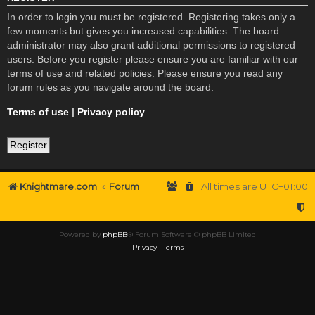
In order to login you must be registered. Registering takes only a
few moments but gives you increased capabilities. The board
administrator may also grant additional permissions to registered
users. Before you register please ensure you are familiar with our
terms of use and related policies. Please ensure you read any
forum rules as you navigate around the board.
Terms of use
|
Privacy policy
Register
Knightmare.com
Forum
All times are
UTC+01:00
Powered by
phpBB
® Forum Software © phpBB Limited
Privacy
|
Terms