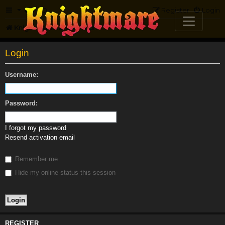
FAQ
Register
Login
Knightmare.com
Forum
Login
Username:
Password:
I forgot my password
Resend activation email
Remember me
Hide my online status this session
REGISTER