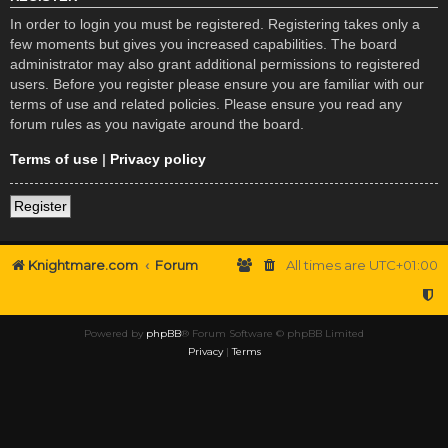
In order to login you must be registered. Registering takes only a
few moments but gives you increased capabilities. The board
administrator may also grant additional permissions to registered
users. Before you register please ensure you are familiar with our
terms of use and related policies. Please ensure you read any
forum rules as you navigate around the board.
Terms of use
|
Privacy policy
Register
Knightmare.com
Forum
All times are
UTC+01:00
Powered by
phpBB
® Forum Software © phpBB Limited
Privacy
|
Terms