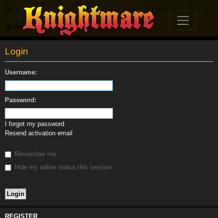
FAQ
Register
Login
Knightmare.com
Forum
Login
Username:
Password:
I forgot my password
Resend activation email
Remember me
Hide my online status this session
REGISTER