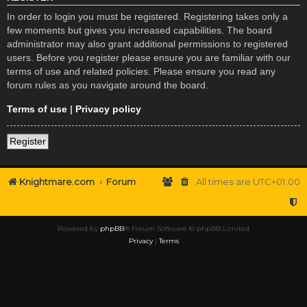
In order to login you must be registered. Registering takes only a
few moments but gives you increased capabilities. The board
administrator may also grant additional permissions to registered
users. Before you register please ensure you are familiar with our
terms of use and related policies. Please ensure you read any
forum rules as you navigate around the board.
Terms of use
|
Privacy policy
Register
Knightmare.com
Forum
All times are
UTC+01:00
Powered by
phpBB
® Forum Software © phpBB Limited
Privacy
|
Terms