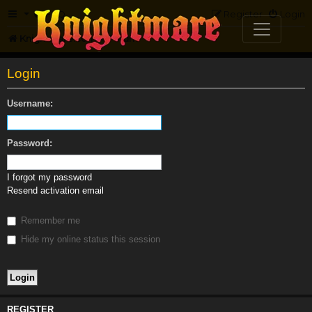
FAQ
Register
Login
Knightmare.com
Forum
Login
Username:
Password:
I forgot my password
Resend activation email
Remember me
Hide my online status this session
REGISTER