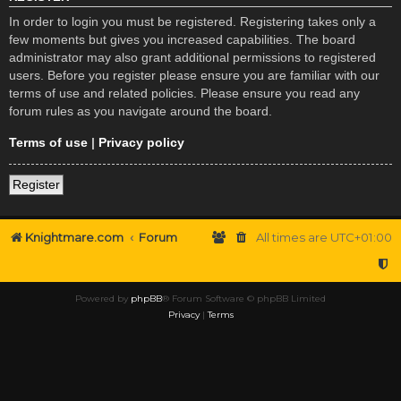
In order to login you must be registered. Registering takes only a
few moments but gives you increased capabilities. The board
administrator may also grant additional permissions to registered
users. Before you register please ensure you are familiar with our
terms of use and related policies. Please ensure you read any
forum rules as you navigate around the board.
Terms of use
|
Privacy policy
Register
Knightmare.com
Forum
All times are
UTC+01:00
Powered by
phpBB
® Forum Software © phpBB Limited
Privacy
|
Terms