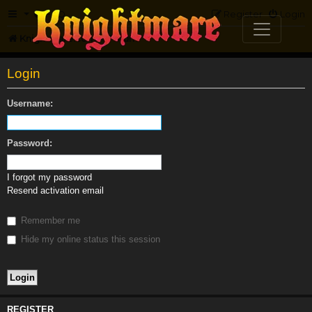
FAQ
Register
Login
Knightmare.com
Forum
Login
Username:
Password:
I forgot my password
Resend activation email
Remember me
Hide my online status this session
REGISTER