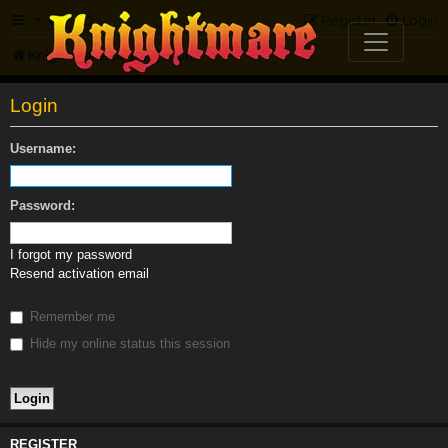
FAQ
Register
Login
Knightmare.com
Forum
Login
Username:
Password:
I forgot my password
Resend activation email
Remember me
Hide my online status this session
REGISTER