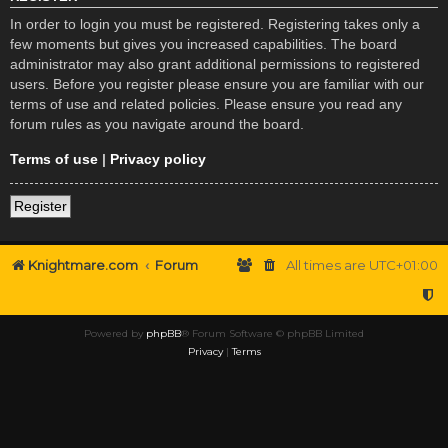
In order to login you must be registered. Registering takes only a
few moments but gives you increased capabilities. The board
administrator may also grant additional permissions to registered
users. Before you register please ensure you are familiar with our
terms of use and related policies. Please ensure you read any
forum rules as you navigate around the board.
Terms of use
|
Privacy policy
Register
Knightmare.com
Forum
All times are
UTC+01:00
Powered by
phpBB
® Forum Software © phpBB Limited
Privacy
|
Terms