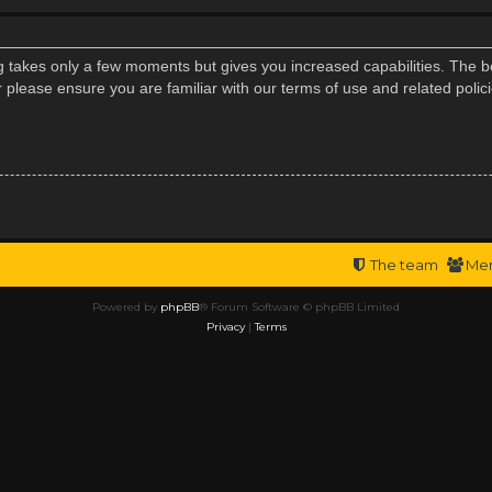
ng takes only a few moments but gives you increased capabilities. The b
r please ensure you are familiar with our terms of use and related poli
The team
Me
Powered by
phpBB
® Forum Software © phpBB Limited
Privacy
|
Terms