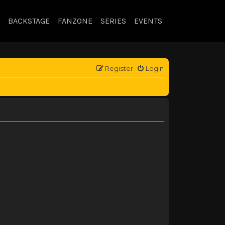
BACKSTAGE
FANZONE
SERIES
EVENTS
Register
Login