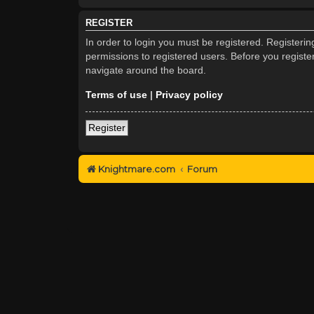
REGISTER
In order to login you must be registered. Registeri
permissions to registered users. Before you registe
navigate around the board.
Terms of use
|
Privacy policy
Register
Knightmare.com
Forum