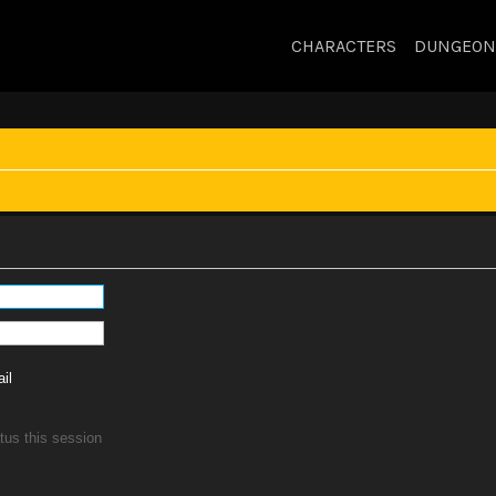
CHARACTERS
DUNGEON
il
tus this session