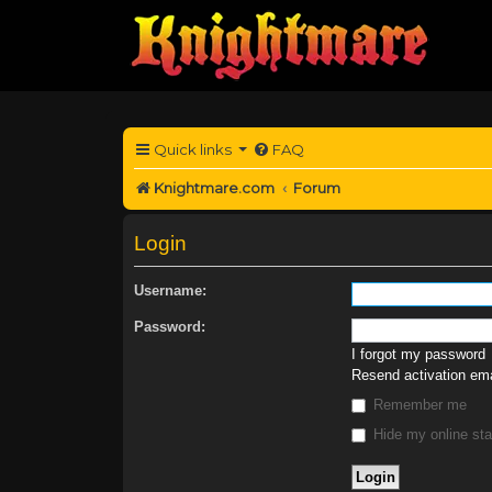
Quick links
FAQ
Knightmare.com
Forum
Login
Username:
Password:
I forgot my password
Resend activation ema
Remember me
Hide my online sta