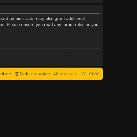
oard administrator may also grant additional
cies. Please ensure you read any forum rules as you
mbers
Delete cookies
All times are
UTC+01:00