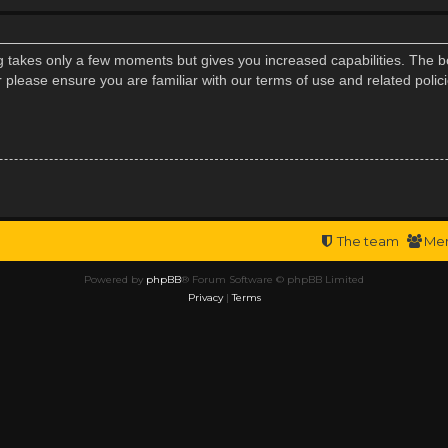
ng takes only a few moments but gives you increased capabilities. The b
r please ensure you are familiar with our terms of use and related poli
The team
Me
Powered by
phpBB
® Forum Software © phpBB Limited
Privacy
|
Terms