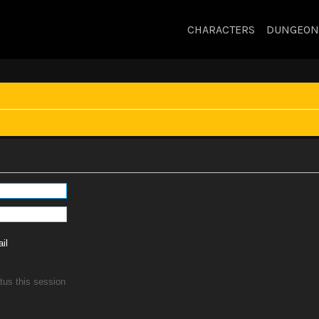
CHARACTERS
DUNGEON
il
tus this session