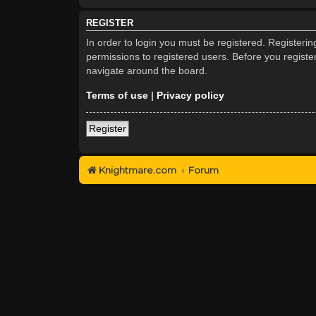
REGISTER
In order to login you must be registered. Registeri
permissions to registered users. Before you registe
navigate around the board.
Terms of use
|
Privacy policy
Register
Knightmare.com
Forum