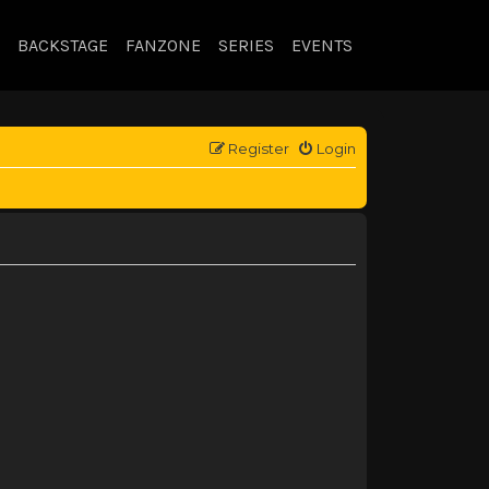
BACKSTAGE
FANZONE
SERIES
EVENTS
Register
Login