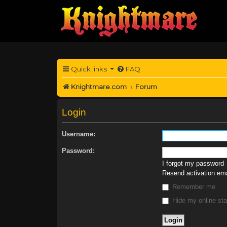
Quick links
FAQ
Knightmare.com
Forum
Login
Username:
Password:
I forgot my password
Resend activation ema
Remember me
Hide my online sta