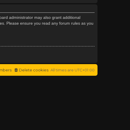
oard administrator may also grant additional
cies. Please ensure you read any forum rules as you
mbers
Delete cookies
All times are
UTC+01:00