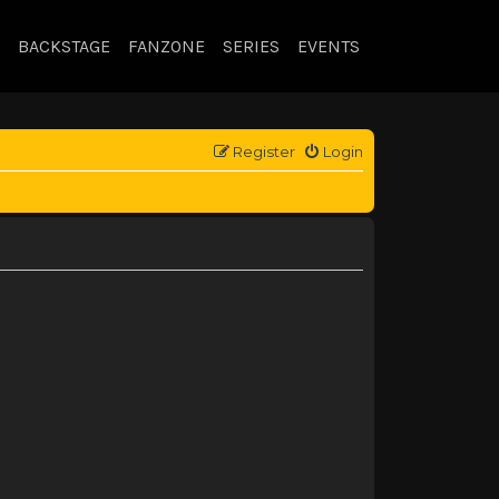
BACKSTAGE
FANZONE
SERIES
EVENTS
Register
Login