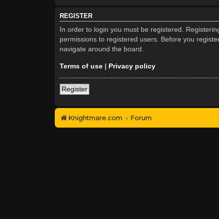
REGISTER
In order to login you must be registered. Registeri
permissions to registered users. Before you registe
navigate around the board.
Terms of use
|
Privacy policy
Register
Knightmare.com
Forum