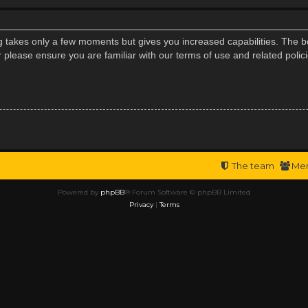
ng takes only a few moments but gives you increased capabilities. The b
r please ensure you are familiar with our terms of use and related poli
The team
Me
Powered by
phpBB
® Forum Software © phpBB Limited
Privacy
|
Terms