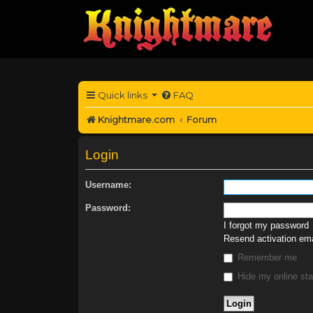
Quick links
FAQ
Knightmare.com
Forum
Login
Username:
Password:
I forgot my password
Resend activation ema
Remember me
Hide my online sta