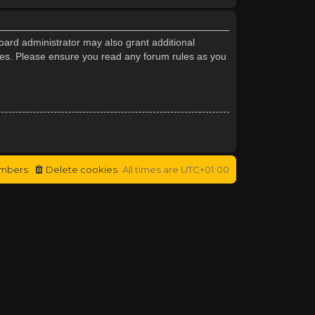
oard administrator may also grant additional
cies. Please ensure you read any forum rules as you
mbers
Delete cookies
All times are
UTC+01:00