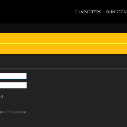
CHARACTERS
DUNGEON
il
tus this session