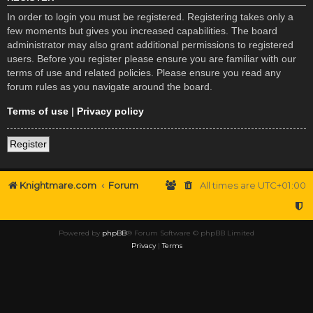
In order to login you must be registered. Registering takes only a
few moments but gives you increased capabilities. The board
administrator may also grant additional permissions to registered
users. Before you register please ensure you are familiar with our
terms of use and related policies. Please ensure you read any
forum rules as you navigate around the board.
Terms of use
|
Privacy policy
Register
Knightmare.com
Forum
All times are
UTC+01:00
Powered by
phpBB
® Forum Software © phpBB Limited
Privacy
|
Terms