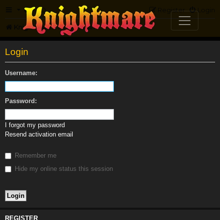
FAQ
Register
Login
Knightmare.com
Forum
Login
Username:
Password:
I forgot my password
Resend activation email
Remember me
Hide my online status this session
REGISTER