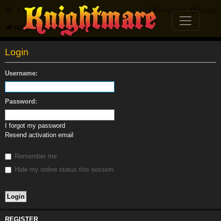
FAQ
Register
Login
Knightmare.com
Forum
Login
Username:
Password:
I forgot my password
Resend activation email
Remember me
Hide my online status this session
REGISTER