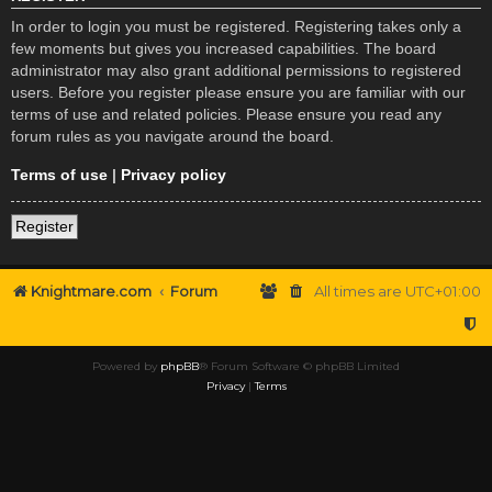
In order to login you must be registered. Registering takes only a
few moments but gives you increased capabilities. The board
administrator may also grant additional permissions to registered
users. Before you register please ensure you are familiar with our
terms of use and related policies. Please ensure you read any
forum rules as you navigate around the board.
Terms of use
|
Privacy policy
Register
Knightmare.com
Forum
All times are
UTC+01:00
Powered by
phpBB
® Forum Software © phpBB Limited
Privacy
|
Terms