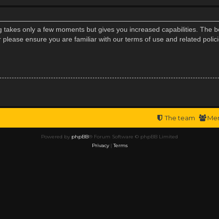
ng takes only a few moments but gives you increased capabilities. The b
r please ensure you are familiar with our terms of use and related poli
The team
Me
Powered by
phpBB
® Forum Software © phpBB Limited
Privacy
|
Terms