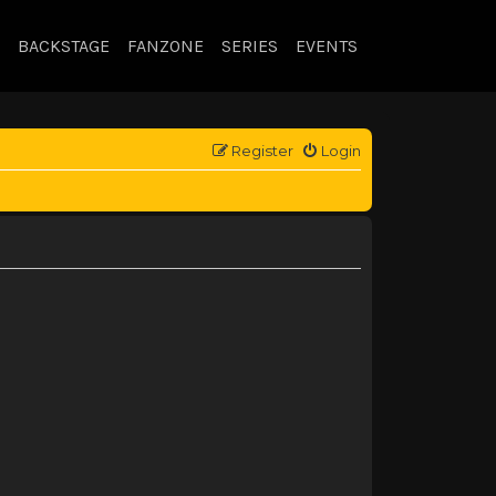
BACKSTAGE
FANZONE
SERIES
EVENTS
Register
Login