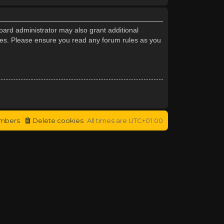
oard administrator may also grant additional
cies. Please ensure you read any forum rules as you
mbers
Delete cookies
All times are
UTC+01:00