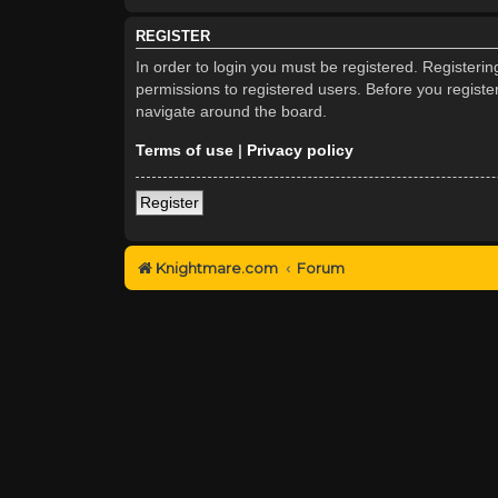
REGISTER
In order to login you must be registered. Registeri
permissions to registered users. Before you registe
navigate around the board.
Terms of use
|
Privacy policy
Register
Knightmare.com
Forum