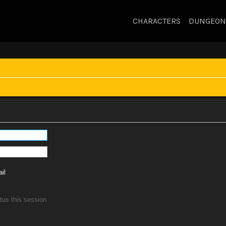
CHARACTERS
DUNGEON
il
tus this session