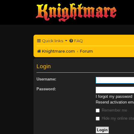
Quick links
FAQ
Knightmare.com
Forum
Login
Username:
Password:
I forgot my password
Resend activation ema
Remember me
Hide my online sta