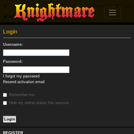
FAQ
Register
Login
Knightmare.com
Forum
Login
Username:
Password:
I forgot my password
Resend activation email
Remember me
Hide my online status this session
REGISTER