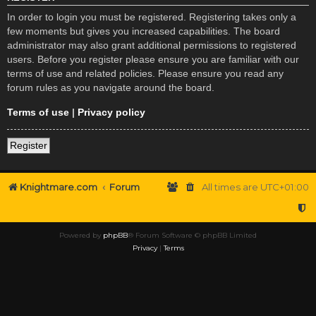
In order to login you must be registered. Registering takes only a
few moments but gives you increased capabilities. The board
administrator may also grant additional permissions to registered
users. Before you register please ensure you are familiar with our
terms of use and related policies. Please ensure you read any
forum rules as you navigate around the board.
Terms of use
|
Privacy policy
Register
Knightmare.com
Forum
All times are
UTC+01:00
Powered by
phpBB
® Forum Software © phpBB Limited
Privacy
|
Terms