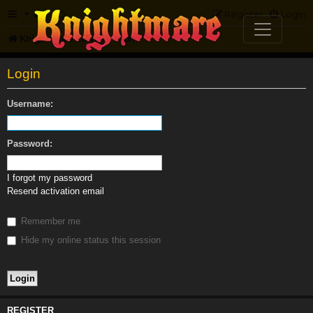
FAQ
Register
Login
Knightmare.com
Forum
Login
Username:
Password:
I forgot my password
Resend activation email
Remember me
Hide my online status this session
REGISTER