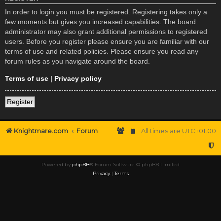
In order to login you must be registered. Registering takes only a
few moments but gives you increased capabilities. The board
administrator may also grant additional permissions to registered
users. Before you register please ensure you are familiar with our
terms of use and related policies. Please ensure you read any
forum rules as you navigate around the board.
Terms of use
|
Privacy policy
Register
Knightmare.com
Forum
All times are
UTC+01:00
Powered by
phpBB
® Forum Software © phpBB Limited
Privacy
|
Terms