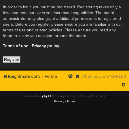
In order to login you must be registered. Registering takes only a
few moments but gives you increased capabilities. The board
administrator may also grant additional permissions to registered
users. Before you register please ensure you are familiar with our
terms of use and related policies. Please ensure you read any
forum rules as you navigate around the board.
Terms of use
|
Privacy policy
Register
Knightmare.com
Forum
All times are
UTC+01:00
Powered by
phpBB
® Forum Software © phpBB Limited
Privacy
|
Terms