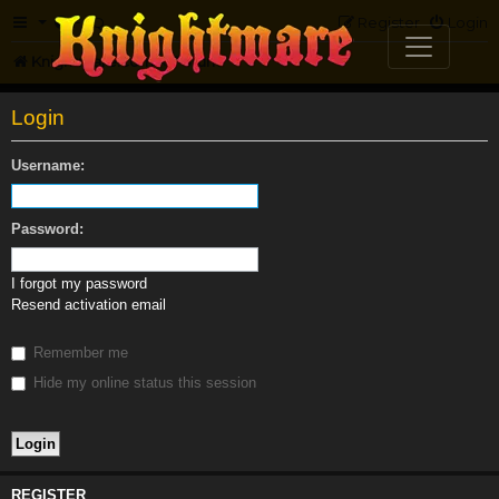
FAQ
Register
Login
Knightmare.com
Forum
Login
Username:
Password:
I forgot my password
Resend activation email
Remember me
Hide my online status this session
REGISTER