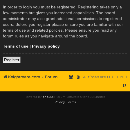
In order to login you must be registered. Registering takes only a
few moments but gives you increased capabilities. The board
administrator may also grant additional permissions to registered
users. Before you register please ensure you are familiar with our
terms of use and related policies. Please ensure you read any
forum rules as you navigate around the board.
Terms of use
|
Privacy policy
Register
Knightmare.com
Forum
All times are
UTC+01:00
Powered by
phpBB
® Forum Software © phpBB Limited
Privacy
|
Terms