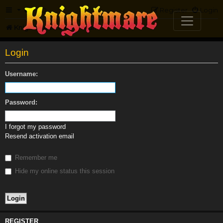
FAQ
Register
Login
Knightmare.com
Forum
Login
Username:
Password:
I forgot my password
Resend activation email
Remember me
Hide my online status this session
REGISTER