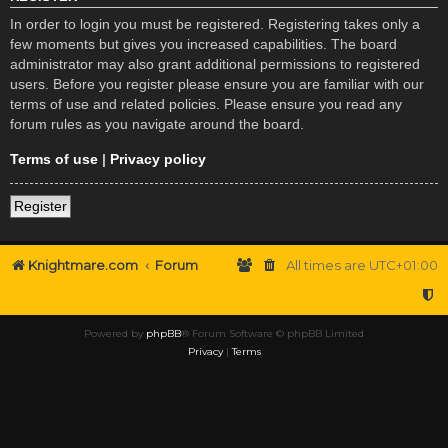
In order to login you must be registered. Registering takes only a
few moments but gives you increased capabilities. The board
administrator may also grant additional permissions to registered
users. Before you register please ensure you are familiar with our
terms of use and related policies. Please ensure you read any
forum rules as you navigate around the board.
Terms of use
|
Privacy policy
Register
Knightmare.com
Forum
All times are
UTC+01:00
Powered by
phpBB
® Forum Software © phpBB Limited
Privacy
|
Terms