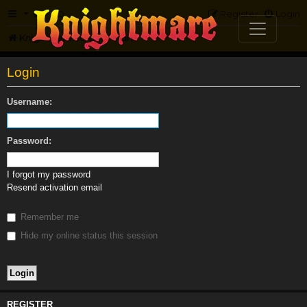
FAQ
Register
Login
Knightmare.com
Forum
Login
Username:
Password:
I forgot my password
Resend activation email
Remember me
Hide my online status this session
REGISTER