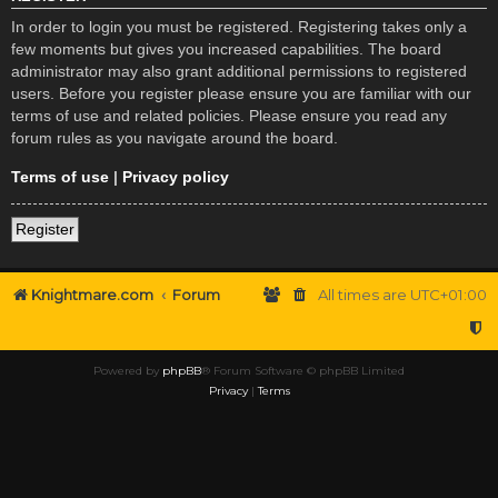
In order to login you must be registered. Registering takes only a
few moments but gives you increased capabilities. The board
administrator may also grant additional permissions to registered
users. Before you register please ensure you are familiar with our
terms of use and related policies. Please ensure you read any
forum rules as you navigate around the board.
Terms of use
|
Privacy policy
Register
Knightmare.com
Forum
All times are
UTC+01:00
Powered by
phpBB
® Forum Software © phpBB Limited
Privacy
|
Terms