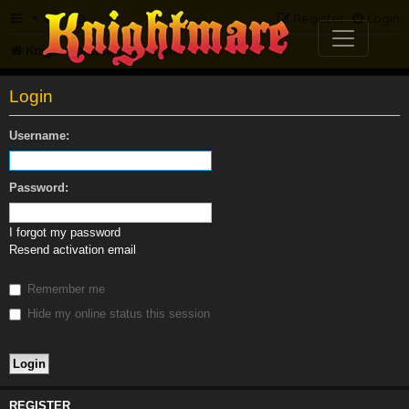
FAQ
Register
Login
Knightmare.com
Forum
Login
Username:
Password:
I forgot my password
Resend activation email
Remember me
Hide my online status this session
REGISTER