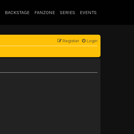
BACKSTAGE
FANZONE
SERIES
EVENTS
Register
Login