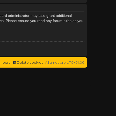
oard administrator may also grant additional
cies. Please ensure you read any forum rules as you
mbers
Delete cookies
All times are
UTC+01:00