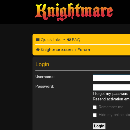
Quick links
FAQ
Knightmare.com
Forum
Login
Username:
Password:
I forgot my password
Resend activation ema
Remember me
Hide my online sta