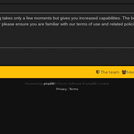
ng takes only a few moments but gives you increased capabilities. The b
r please ensure you are familiar with our terms of use and related poli
The team
Me
Powered by
phpBB
® Forum Software © phpBB Limited
Privacy
|
Terms