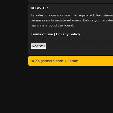
REGISTER
In order to login you must be registered. Registeri
permissions to registered users. Before you registe
navigate around the board.
Terms of use
|
Privacy policy
Register
Knightmare.com
Forum