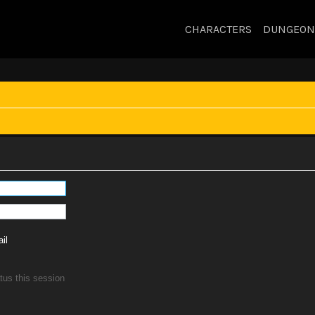
CHARACTERS
DUNGEON
il
tus this session