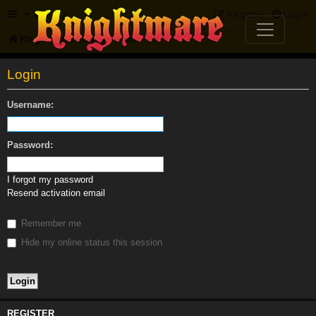
FAQ
Register
Login
Knightmare.com
Forum
Login
Username:
Password:
I forgot my password
Resend activation email
Remember me
Hide my online status this session
REGISTER