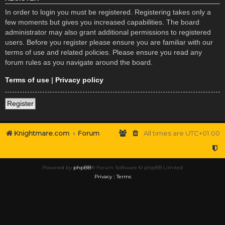
In order to login you must be registered. Registering takes only a
few moments but gives you increased capabilities. The board
administrator may also grant additional permissions to registered
users. Before you register please ensure you are familiar with our
terms of use and related policies. Please ensure you read any
forum rules as you navigate around the board.
Terms of use
|
Privacy policy
Register
Knightmare.com
Forum
All times are
UTC+01:00
Powered by
phpBB
® Forum Software © phpBB Limited
Privacy
|
Terms