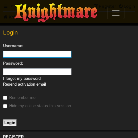
FAQ
Register
Login
Knightmare.com
Forum
Login
Username:
Password:
I forgot my password
Resend activation email
Remember me
Hide my online status this session
REGISTER