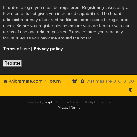
In order to login you must be registered. Registering takes only a
few moments but gives you increased capabilities. The board
administrator may also grant additional permissions to registered
users. Before you register please ensure you are familiar with our
terms of use and related policies. Please ensure you read any
forum rules as you navigate around the board.
Terms of use
|
Privacy policy
Register
Knightmare.com
Forum
All times are
UTC+01:00
Powered by
phpBB
® Forum Software © phpBB Limited
Privacy
|
Terms