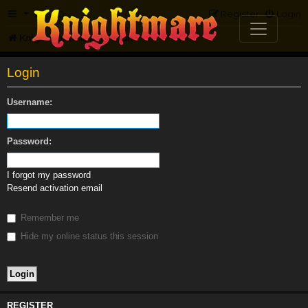
FAQ
Register
Login
Knightmare.com
Forum
Login
Username:
Password:
I forgot my password
Resend activation email
Remember me
Hide my online status this session
REGISTER