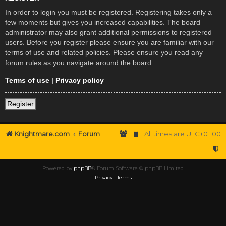
In order to login you must be registered. Registering takes only a
few moments but gives you increased capabilities. The board
administrator may also grant additional permissions to registered
users. Before you register please ensure you are familiar with our
terms of use and related policies. Please ensure you read any
forum rules as you navigate around the board.
Terms of use
|
Privacy policy
Register
Knightmare.com
Forum
All times are
UTC+01:00
Powered by
phpBB
® Forum Software © phpBB Limited
Privacy
|
Terms