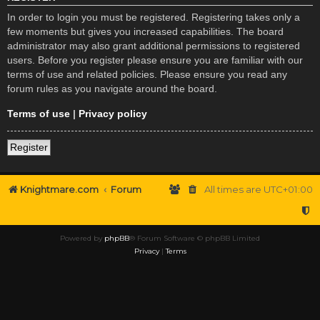
In order to login you must be registered. Registering takes only a
few moments but gives you increased capabilities. The board
administrator may also grant additional permissions to registered
users. Before you register please ensure you are familiar with our
terms of use and related policies. Please ensure you read any
forum rules as you navigate around the board.
Terms of use
|
Privacy policy
Register
Knightmare.com
Forum
All times are
UTC+01:00
Powered by
phpBB
® Forum Software © phpBB Limited
Privacy
|
Terms