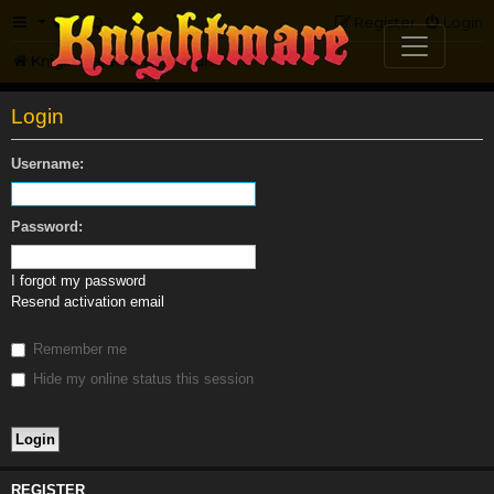
FAQ
Register
Login
Knightmare.com
Forum
Login
Username:
Password:
I forgot my password
Resend activation email
Remember me
Hide my online status this session
REGISTER