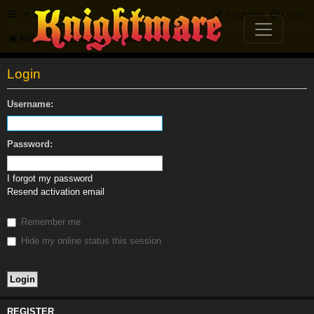
FAQ
Register
Login
Knightmare.com
Forum
Login
Username:
Password:
I forgot my password
Resend activation email
Remember me
Hide my online status this session
REGISTER