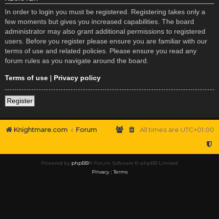
In order to login you must be registered. Registering takes only a
few moments but gives you increased capabilities. The board
administrator may also grant additional permissions to registered
users. Before you register please ensure you are familiar with our
terms of use and related policies. Please ensure you read any
forum rules as you navigate around the board.
Terms of use
|
Privacy policy
Register
Knightmare.com
Forum
All times are
UTC+01:00
Powered by
phpBB
® Forum Software © phpBB Limited
Privacy
|
Terms